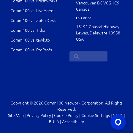
Comm100 vs. Freshworks
Vancouver, BC V6G 1C9
Canada
Comm100 vs. LiveAgent
US Office
Comm100 vs. Zoho Desk
16192 Coastal Highway
Comm100 vs. Tidio
Lewes, Delaware 19958
USA
Comm100 vs. tawk.to
Comm100 vs. ProProfs
Copyright © 2026 Comm100 Network Corporation. All Rights
Reserved.
Site Map
|
Privacy Policy
|
Cookie Policy
|
Cookie Settings
|
CCPA
|
EULA
|
Accessibility