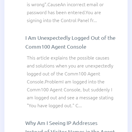
is wrong”.CauseAn incorrect email or
password has been entered.You are
signing into the Control Panel fr...
I Am Unexpectedly Logged Out of the
Comm100 Agent Console
This article explains the possible causes
and solutions when you are unexpectedly
logged out of the Comm100 Agent
Console.ProblemI am logged into the
Comm100 Agent Console, but suddenly I
am logged out and see a message stating
"You have logged out." C...
Why Am I Seeing IP Addresses
Instead of Visitor Names in the Agent