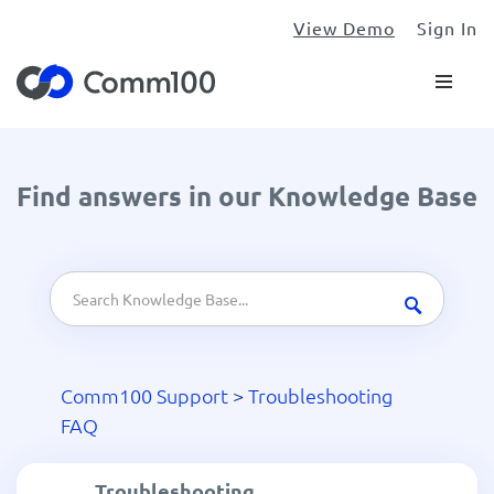
View Demo
Sign In
Find answers in our Knowledge Base
Comm100 Support
>
Troubleshooting
FAQ
Troubleshooting