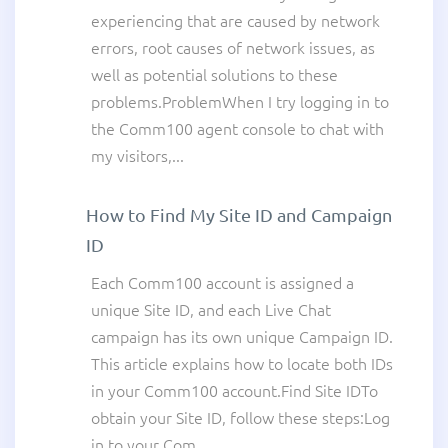
experiencing that are caused by network
errors, root causes of network issues, as
well as potential solutions to these
problems.ProblemWhen I try logging in to
the Comm100 agent console to chat with
my visitors,...
How to Find My Site ID and Campaign
ID
Each Comm100 account is assigned a
unique Site ID, and each Live Chat
campaign has its own unique Campaign ID.
This article explains how to locate both IDs
in your Comm100 account.Find Site IDTo
obtain your Site ID, follow these steps:Log
in to your Com...