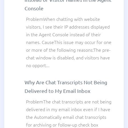
Console
ProblemWhen chatting with website
visitors, I see their IP addresses displayed
in the Agent Console instead of their
names. CauseThis issue may occur for one
or more of the following reasons:The pre-
chat window is disabled, and visitors have
no opport...
Why Are Chat Transcripts Not Being
Delivered to My Email Inbox
ProblemThe chat transcripts are not being
delivered in my email inbox even if I have
the Automatically email chat transcripts
for archiving or follow-up check box