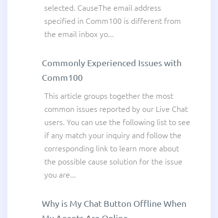
selected. CauseThe email address
specified in Comm100 is different from
the email inbox yo...
Commonly Experienced Issues with
Comm100
This article groups together the most
common issues reported by our Live Chat
users. You can use the following list to see
if any match your inquiry and follow the
corresponding link to learn more about
the possible cause solution for the issue
you are...
Why is My Chat Button Offline When
My Agents Are Online