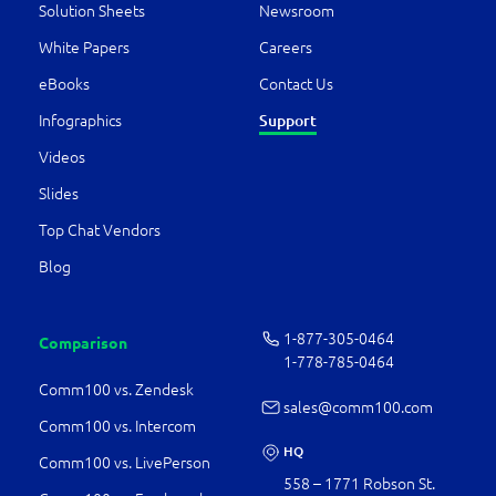
Solution Sheets
Newsroom
White Papers
Careers
eBooks
Contact Us
Infographics
Support
Videos
Slides
Top Chat Vendors
Blog
1-877-­305-0464
Comparison
1-778-­785-0464
Comm100 vs. Zendesk
sales@comm100.com
Comm100 vs. Intercom
HQ
Comm100 vs. LivePerson
558 – 1771 Robson St.