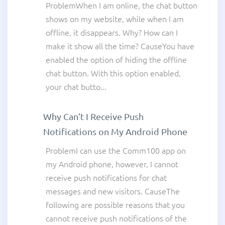
ProblemWhen I am online, the chat button
shows on my website, while when I am
offline, it disappears. Why? How can I
make it show all the time? CauseYou have
enabled the option of hiding the offline
chat button. With this option enabled,
your chat butto...
Why Can’t I Receive Push
Notifications on My Android Phone
ProblemI can use the Comm100 app on
my Android phone, however, I cannot
receive push notifications for chat
messages and new visitors. CauseThe
following are possible reasons that you
cannot receive push notifications of the