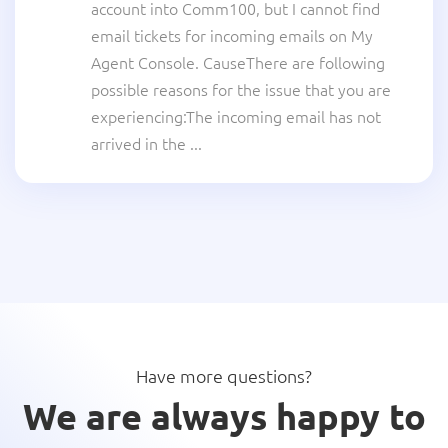
account into Comm100, but I cannot find
email tickets for incoming emails on My
Agent Console. CauseThere are following
possible reasons for the issue that you are
experiencing:The incoming email has not
arrived in the ...
Have more questions?
We are always happy to