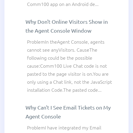
Comm100 app on an Android de...
Why Don't Online Visitors Show in
the Agent Console Window
ProblemIn theAgent Console, agents
cannot see anyVisitors. CauseThe
following could be the possible
cause:Comm100 Live Chat code is not
pasted to the page visitor is on.You are
only using a Chat link, not the JavaScript
installation Code.The pasted code...
Why Can't I See Email Tickets on My
Agent Console
ProblemI have integrated my Email