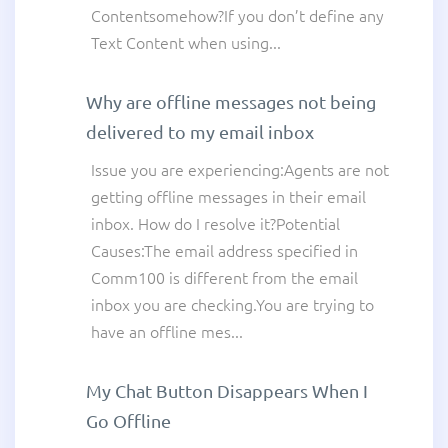
Contentsomehow?If you don’t define any
Text Content when using...
Why are offline messages not being
delivered to my email inbox
Issue you are experiencing:Agents are not
getting offline messages in their email
inbox. How do I resolve it?Potential
Causes:The email address specified in
Comm100 is different from the email
inbox you are checking.You are trying to
have an offline mes...
My Chat Button Disappears When I
Go Offline