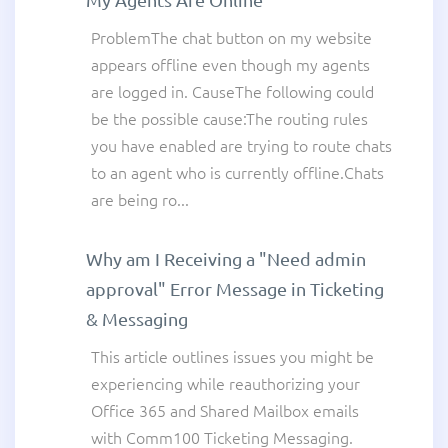
ProblemThe chat button on my website
appears offline even though my agents
are logged in. CauseThe following could
be the possible cause:The routing rules
you have enabled are trying to route chats
to an agent who is currently offline.Chats
are being ro...
Why am I Receiving a "Need admin
approval" Error Message in Ticketing
& Messaging
This article outlines issues you might be
experiencing while reauthorizing your
Office 365 and Shared Mailbox emails
with Comm100 Ticketing Messaging.