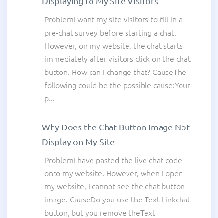
Displaying to My Site Visitors
ProblemI want my site visitors to fill in a
pre-chat survey before starting a chat.
However, on my website, the chat starts
immediately after visitors click on the chat
button. How can I change that? CauseThe
following could be the possible cause:Your
p...
Why Does the Chat Button Image Not
Display on My Site
ProblemI have pasted the live chat code
onto my website. However, when I open
my website, I cannot see the chat button
image. CauseDo you use the Text Linkchat
button, but you remove theText