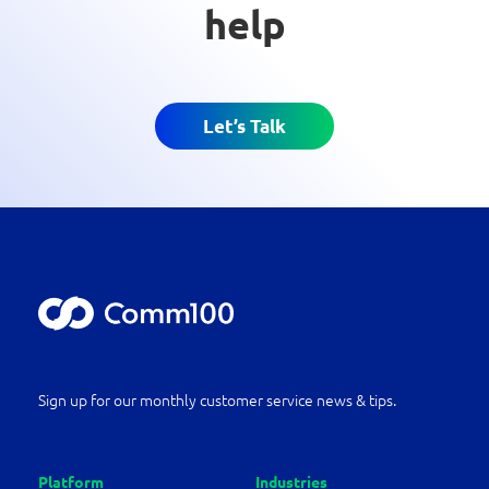
help
Let’s Talk
Sign up for our monthly customer service news & tips.
Platform
Industries