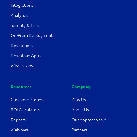
Integrations
Analytics
Security & Trust
On-Prem Deployment
Developers
Download Apps
What’s New
Resources
Company
Customer Stories
Why Us
ROI Calculators
About Us
Reports
Our Approach to AI
Webinars
Partners