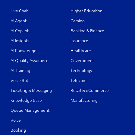
Live Chat
Higher Education
AI Agent
Gaming
AI Copilot
Banking & Finance
AI Insights
Insurance
AI Knowledge
Healthcare
AI Quality Assurance
Government
AI Training
Technology
Voice Bot
Telecom
Ticketing & Messaging
Retail & eCommerce
Knowledge Base
Manufacturing
Queue Management
Voice
Booking