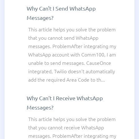
Why Can't I Send WhatsApp
Messages?
This article helps you solve the problem
that you cannot send WhatsApp
messages. ProblemAfter integrating my
WhatsApp account with Comm100, I am
unable to send messages. CauseOnce
integrated, Twilio doesn't automatically
add the required Area Code to th...
Why Can’t I Receive WhatsApp
Messages?
This article helps you solve the problem
that you cannot receive WhatsApp
messages. ProblemAfter integrating my