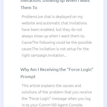
Invitations Showing up When I Want
Them To
ProblemLive chat is deployed on my
website and automatic chat invitations
have been enabled, but they do not
always show up when I want them to.
CauseThe following could be the possible
cause:The invitation is not setup for the
right campaign.Invitation...
Why Am I Receiving the “Force Login”
Prompt
This article explains the causes and
solutions of the problem that you receive
the “Force Login” message when you log
in to your Comm100 Agent Console.