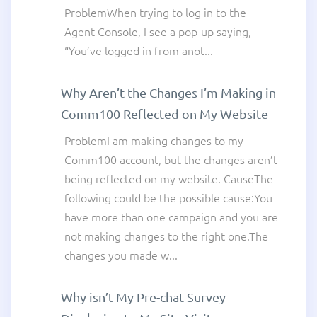
ProblemWhen trying to log in to the
Agent Console, I see a pop-up saying,
“You’ve logged in from anot...
Why Aren’t the Changes I’m Making in
Comm100 Reflected on My Website
ProblemI am making changes to my
Comm100 account, but the changes aren’t
being reflected on my website. CauseThe
following could be the possible cause:You
have more than one campaign and you are
not making changes to the right one.The
changes you made w...
Why isn’t My Pre-chat Survey