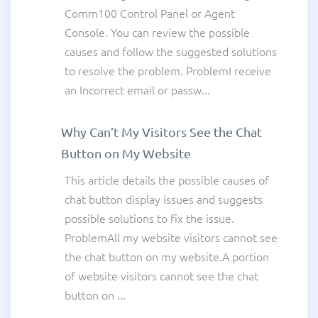
Comm100 Control Panel or Agent
Console. You can review the possible
causes and follow the suggested solutions
to resolve the problem. ProblemI receive
an Incorrect email or passw...
Why Can’t My Visitors See the Chat
Button on My Website
This article details the possible causes of
chat button display issues and suggests
possible solutions to fix the issue.
ProblemAll my website visitors cannot see
the chat button on my website.A portion
of website visitors cannot see the chat
button on ...