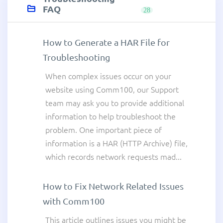
FAQ
28
How to Generate a HAR File for
Troubleshooting
When complex issues occur on your
website using Comm100, our Support
team may ask you to provide additional
information to help troubleshoot the
problem. One important piece of
information is a HAR (HTTP Archive) file,
which records network requests mad...
How to Fix Network Related Issues
with Comm100
This article outlines issues you might be