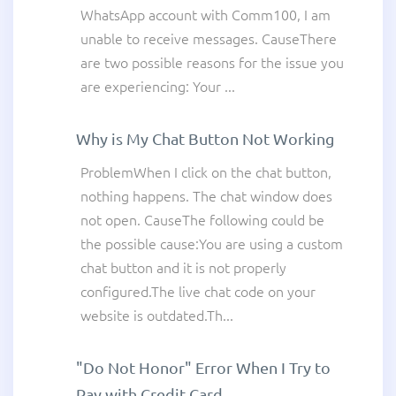
WhatsApp account with Comm100, I am
unable to receive messages. CauseThere
are two possible reasons for the issue you
are experiencing: Your ...
Why is My Chat Button Not Working
ProblemWhen I click on the chat button,
nothing happens. The chat window does
not open. CauseThe following could be
the possible cause:You are using a custom
chat button and it is not properly
configured.The live chat code on your
website is outdated.Th...
"Do Not Honor" Error When I Try to
Pay with Credit Card