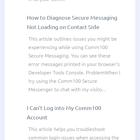
How to Diagnose Secure Messaging
Not Loading on Contact Side
This article outlines issues you might be
experiencing while using Comm100
Secure Messaging. You can see these
error messages printed in your browser’s
Developer Tools Console. ProblemWhen I
try using the Comm100 Secure
Messenger to chat with my visito...
I Can’t Log into My Comm100
Account
This article helps you troubleshoot
common login issues when accessing the