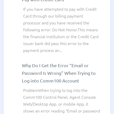
If you have attempted to pay with Credit
Card through our billing payment
processor and you have received the
following error: Do Not Honor.This means
the financial institution or the Credit Card
issuer bank did pass this error to the
payment process an...
Why Do I Get the Error “Email or
Password Is Wrong” When Trying to
Log into Comm100 Account
ProblemWhen trying to log into the
Comm100 Control Panel, Agent Console
Web/Desktop App, or mobile App, it
shows an error reading “Email or password