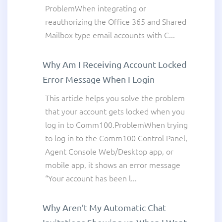
ProblemWhen integrating or
reauthorizing the Office 365 and Shared
Mailbox type email accounts with C...
Why Am I Receiving Account Locked
Error Message When I Login
This article helps you solve the problem
that your account gets locked when you
log in to Comm100.ProblemWhen trying
to log in to the Comm100 Control Panel,
Agent Console Web/Desktop app, or
mobile app, it shows an error message
“Your account has been l...
Why Aren’t My Automatic Chat