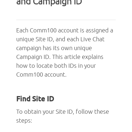
and Campaign ID
Each Comm100 account is assigned a
unique Site ID, and each Live Chat
campaign has its own unique
Campaign ID. This article explains
how to locate both IDs in your
Comm100 account.
Find Site ID
To obtain your Site ID, follow these
steps: