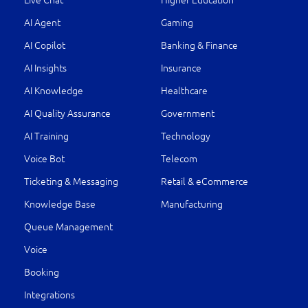
Live Chat
Higher Education
AI Agent
Gaming
AI Copilot
Banking & Finance
AI Insights
Insurance
AI Knowledge
Healthcare
AI Quality Assurance
Government
AI Training
Technology
Voice Bot
Telecom
Ticketing & Messaging
Retail & eCommerce
Knowledge Base
Manufacturing
Queue Management
Voice
Booking
Integrations