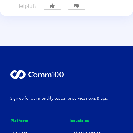
Helpful?
Sign up for our monthly customer service news & tips.
Platform
Industries