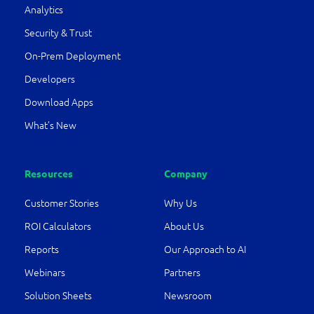
Analytics
Security & Trust
On-Prem Deployment
Developers
Download Apps
What’s New
Resources
Company
Customer Stories
Why Us
ROI Calculators
About Us
Reports
Our Approach to AI
Webinars
Partners
Solution Sheets
Newsroom