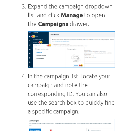
Expand the campaign dropdown
list and click
Manage
to open
the
Campaigns
drawer.
In the campaign list, locate your
campaign and note the
corresponding ID. You can also
use the search box to quickly find
a specific campaign.