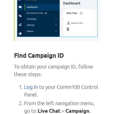
Find Campaign ID
To obtain your campaign ID, follow
these steps:
Log in
to your Comm100 Control
Panel.
From the left navigation menu,
go to
Live Chat
>
Campaign
.