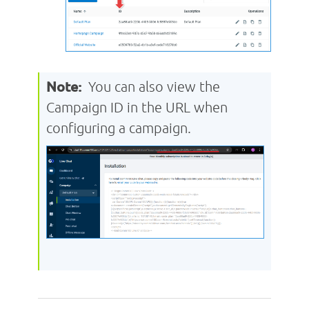
Note:
You can also view the
Campaign ID in the URL when
configuring a campaign.