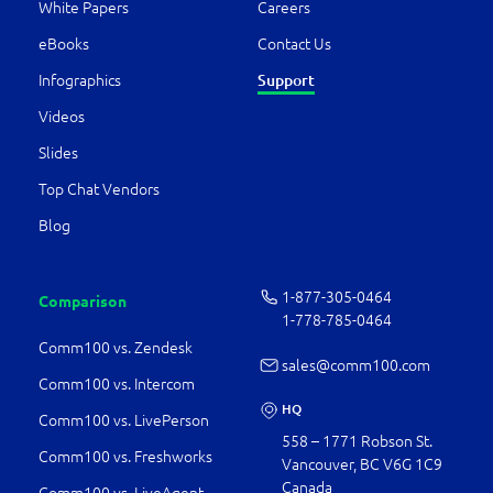
White Papers
Careers
eBooks
Contact Us
Infographics
Support
Videos
Slides
Top Chat Vendors
Blog
1-877-­305-0464
Comparison
1-778-­785-0464
Comm100 vs. Zendesk
sales@comm100.com
Comm100 vs. Intercom
HQ
Comm100 vs. LivePerson
558 – 1771 Robson St.
Comm100 vs. Freshworks
Vancouver, BC V6G 1C9
Canada