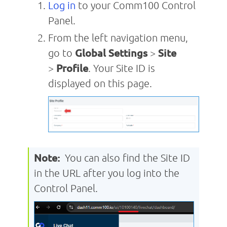
Log in
to your Comm100 Control
Panel.
From the left navigation menu,
go to
Global Settings
>
Site
>
Profile
. Your Site ID is
displayed on this page.
Note:
You can also find the Site ID
in the URL after you log into the
Control Panel.