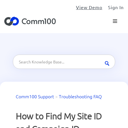
View Demo
Sign In
Comm100 Support
>
Troubleshooting FAQ
How to Find My Site ID