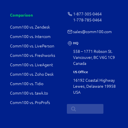
1-877-­305-0464
Comparison
1-778-­785-0464
Comm100 vs. Zendesk
sales@comm100.com
Comm100 vs. Intercom
HQ
Comm100 vs. LivePerson
558 – 1771 Robson St.
Comm100 vs. Freshworks
Vancouver, BC V6G 1C9
Canada
Comm100 vs. LiveAgent
US Office
Comm100 vs. Zoho Desk
16192 Coastal Highway
Comm100 vs. Tidio
Lewes, Delaware 19958
USA
Comm100 vs. tawk.to
Comm100 vs. ProProfs