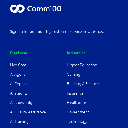
Sign up for our monthly customer service news & tips.
Platform
Industries
Live Chat
Higher Education
AI Agent
Gaming
AI Copilot
Banking & Finance
AI Insights
Insurance
AI Knowledge
Healthcare
AI Quality Assurance
Government
AI Training
Technology