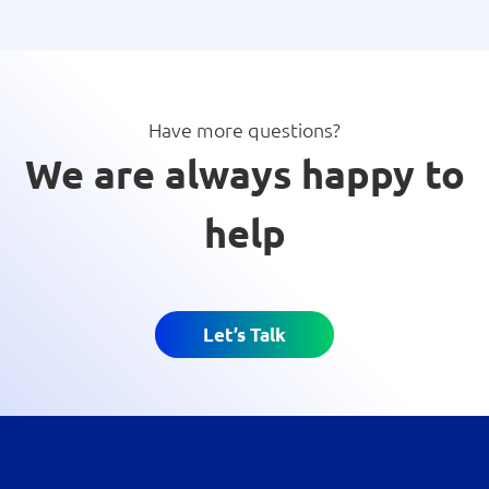
Have more questions?
We are always happy to
help
Let’s Talk