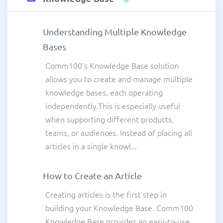
Understanding Multiple Knowledge
Bases
Comm100’s Knowledge Base solution
allows you to create and manage multiple
knowledge bases, each operating
independently.This is especially useful
when supporting different products,
teams, or audiences. Instead of placing all
articles in a single knowl...
How to Create an Article
Creating articles is the first step in
building your Knowledge Base. Comm100
Knowledge Base provides an easy-to-use