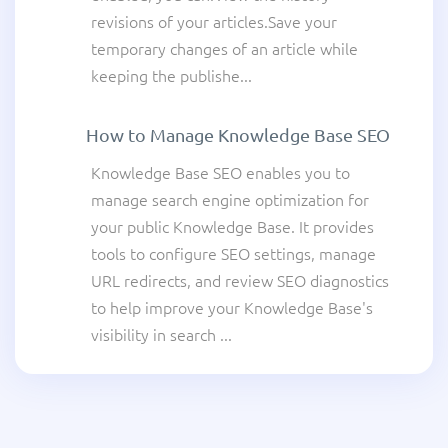
revisions of your articles.Save your
temporary changes of an article while
keeping the publishe...
How to Manage Knowledge Base SEO
Knowledge Base SEO enables you to
manage search engine optimization for
your public Knowledge Base. It provides
tools to configure SEO settings, manage
URL redirects, and review SEO diagnostics
to help improve your Knowledge Base's
visibility in search ...