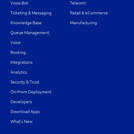
Voice Bot
Telecom
Ticketing & Messaging
Retail & eCommerce
Knowledge Base
Manufacturing
Queue Management
Voice
Booking
Integrations
Analytics
Security & Trust
On-Prem Deployment
Developers
Download Apps
What’s New