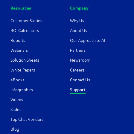
Resources
Company
Customer Stories
Why Us
ROI Calculators
About Us
Reports
Our Approach to AI
Webinars
Partners
Solution Sheets
Newsroom
White Papers
Careers
eBooks
Contact Us
Infographics
Support
Videos
Slides
Top Chat Vendors
Blog