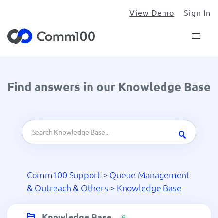
View Demo
Sign In
Find answers in our Knowledge Base
Comm100 Support
>
Queue Management
& Outreach & Others
>
Knowledge Base
Knowledge Base
6