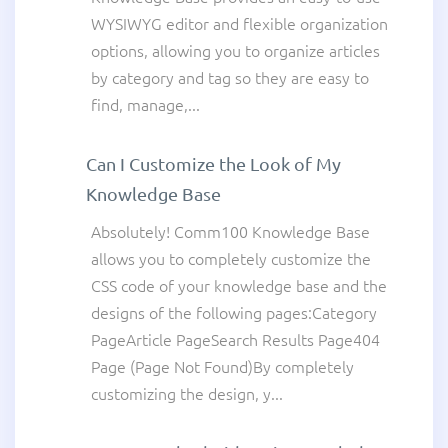
WYSIWYG editor and flexible organization
options, allowing you to organize articles
by category and tag so they are easy to
find, manage,...
Can I Customize the Look of My
Knowledge Base
Absolutely! Comm100 Knowledge Base
allows you to completely customize the
CSS code of your knowledge base and the
designs of the following pages:Category
PageArticle PageSearch Results Page404
Page (Page Not Found)By completely
customizing the design, y...