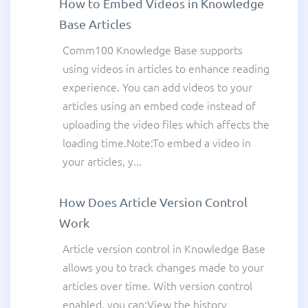
How to Embed Videos in Knowledge
Base Articles
Comm100 Knowledge Base supports
using videos in articles to enhance reading
experience. You can add videos to your
articles using an embed code instead of
uploading the video files which affects the
loading time.Note:To embed a video in
your articles, y...
How Does Article Version Control
Work
Article version control in Knowledge Base
allows you to track changes made to your
articles over time. With version control
enabled, you can:View the history