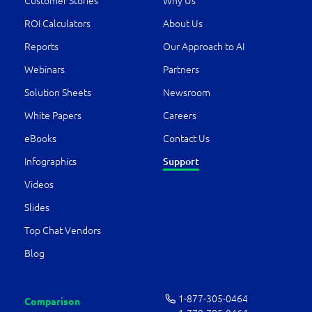
Customer Stories
Why Us
ROI Calculators
About Us
Reports
Our Approach to AI
Webinars
Partners
Solution Sheets
Newsroom
White Papers
Careers
eBooks
Contact Us
Infographics
Support
Videos
Slides
Top Chat Vendors
Blog
1-877-­305-0464
Comparison