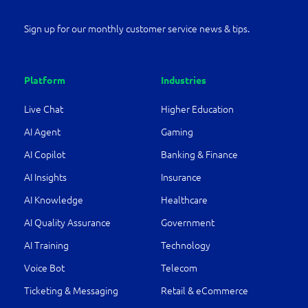
Sign up for our monthly customer service news & tips.
Platform
Industries
Live Chat
Higher Education
AI Agent
Gaming
AI Copilot
Banking & Finance
AI Insights
Insurance
AI Knowledge
Healthcare
AI Quality Assurance
Government
AI Training
Technology
Voice Bot
Telecom
Ticketing & Messaging
Retail & eCommerce