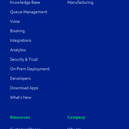
Knowledge Base
Manufacturing
Queue Management
Voice
Booking
Integrations
Analytics
Security & Trust
On-Prem Deployment
Developers
Download Apps
What’s New
Resources
Company