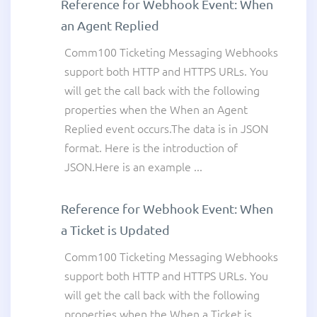
Reference for Webhook Event: When
an Agent Replied
Comm100 Ticketing Messaging Webhooks
support both HTTP and HTTPS URLs. You
will get the call back with the following
properties when the When an Agent
Replied event occurs.The data is in JSON
format. Here is the introduction of
JSON.Here is an example ...
Reference for Webhook Event: When
a Ticket is Updated
Comm100 Ticketing Messaging Webhooks
support both HTTP and HTTPS URLs. You
will get the call back with the following
properties when the When a Ticket is