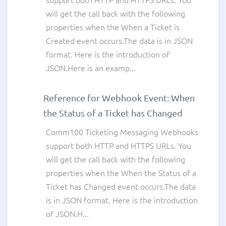
support both HTTP and HTTPS URLs. You
will get the call back with the following
properties when the When a Ticket is
Created event occurs.The data is in JSON
format. Here is the introduction of
JSON.Here is an examp...
Reference for Webhook Event: When
the Status of a Ticket has Changed
Comm100 Ticketing Messaging Webhooks
support both HTTP and HTTPS URLs. You
will get the call back with the following
properties when the When the Status of a
Ticket has Changed event occurs.The data
is in JSON format. Here is the introduction
of JSON.H...