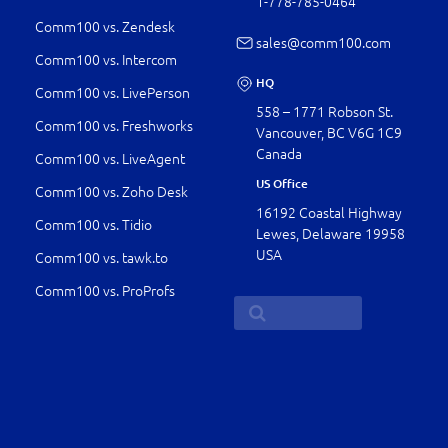
1-778-­785-0464
Comm100 vs. Zendesk
sales@comm100.com
Comm100 vs. Intercom
HQ
Comm100 vs. LivePerson
558 – 1771 Robson St.
Comm100 vs. Freshworks
Vancouver, BC V6G 1C9
Canada
Comm100 vs. LiveAgent
US Office
Comm100 vs. Zoho Desk
16192 Coastal Highway
Comm100 vs. Tidio
Lewes, Delaware 19958
USA
Comm100 vs. tawk.to
Comm100 vs. ProProfs