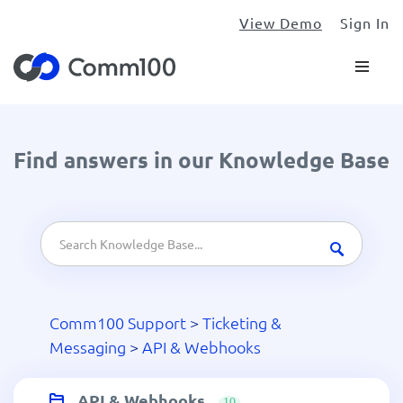
View Demo
Sign In
Find answers in our Knowledge Base
Comm100 Support
>
Ticketing &
Messaging
>
API & Webhooks
API & Webhooks
10