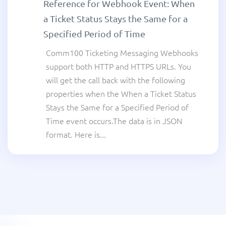
Reference for Webhook Event: When
a Ticket Status Stays the Same for a
Specified Period of Time
Comm100 Ticketing Messaging Webhooks
support both HTTP and HTTPS URLs. You
will get the call back with the following
properties when the When a Ticket Status
Stays the Same for a Specified Period of
Time event occurs.The data is in JSON
format. Here is...