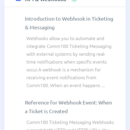
Introduction to Webhook in Ticketing
& Messaging
Webhooks allow you to automate and
integrate Comm100 Ticketing Messaging
with external systems by sending real-
time notifications when specific events
occur.A webhook is a mechanism for
receiving event notifications from
Comm100. When an event happens ...
Reference for Webhook Event: When
a Ticket is Created
Comm100 Ticketing Messaging Webhooks