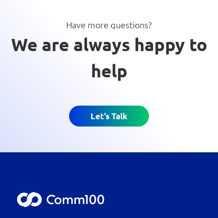
Have more questions?
We are always happy to
help
Let’s Talk