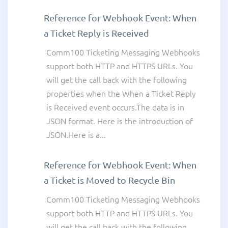
Reference for Webhook Event: When
a Ticket Reply is Received
Comm100 Ticketing Messaging Webhooks
support both HTTP and HTTPS URLs. You
will get the call back with the following
properties when the When a Ticket Reply
is Received event occurs.The data is in
JSON format. Here is the introduction of
JSON.Here is a...
Reference for Webhook Event: When
a Ticket is Moved to Recycle Bin
Comm100 Ticketing Messaging Webhooks
support both HTTP and HTTPS URLs. You
will get the call back with the following