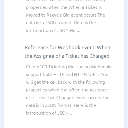
properties when the When a Ticket is
Moved to Recycle Bin event occurs.The
data is in JSON format. Here is the
introduction of JSON.Her...
Reference for Webhook Event: When
the Assignee of a Ticket has Changed
Comm100 Ticketing Messaging Webhooks
support both HTTP and HTTPS URLs. You
will get the call back with the following
properties when the When the Assignee
of a Ticket has Changed event occurs.The
data is in JSON format. Here is the
introduction of JSON...