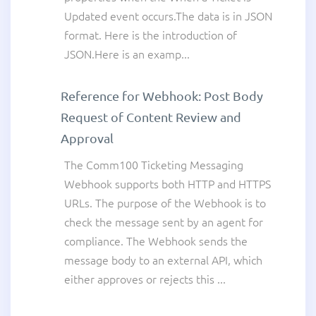
Updated event occurs.The data is in JSON
format. Here is the introduction of
JSON.Here is an examp...
Reference for Webhook: Post Body
Request of Content Review and
Approval
The Comm100 Ticketing Messaging
Webhook supports both HTTP and HTTPS
URLs. The purpose of the Webhook is to
check the message sent by an agent for
compliance. The Webhook sends the
message body to an external API, which
either approves or rejects this ...