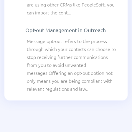
are using other CRMs like PeopleSoft, you
can import the cont...
Opt-out Management in Outreach
Message opt-out refers to the process
through which your contacts can choose to
stop receiving further communications
from you to avoid unwanted
messages.Offering an opt-out option not
only means you are being compliant with
relevant regulations and law...