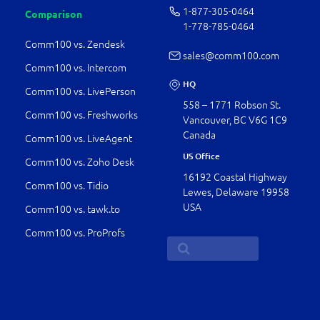
1-877-­305-0464
Comparison
1-778-­785-0464
Comm100 vs. Zendesk
sales@comm100.com
Comm100 vs. Intercom
HQ
Comm100 vs. LivePerson
558 – 1771 Robson St.
Comm100 vs. Freshworks
Vancouver, BC V6G 1C9
Canada
Comm100 vs. LiveAgent
US Office
Comm100 vs. Zoho Desk
16192 Coastal Highway
Comm100 vs. Tidio
Lewes, Delaware 19958
USA
Comm100 vs. tawk.to
Comm100 vs. ProProfs