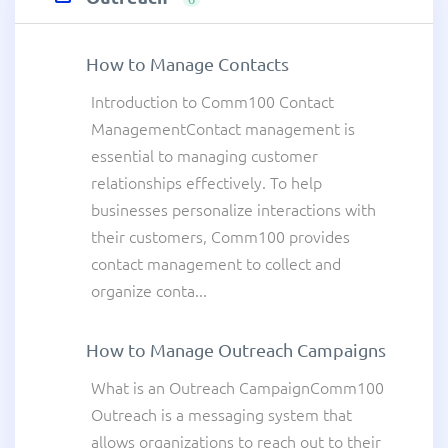
How to Manage Contacts
Introduction to Comm100 Contact
ManagementContact management is
essential to managing customer
relationships effectively. To help
businesses personalize interactions with
their customers, Comm100 provides
contact management to collect and
organize conta...
How to Manage Outreach Campaigns
What is an Outreach CampaignComm100
Outreach is a messaging system that
allows organizations to reach out to their