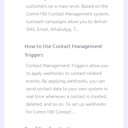
customers on a mass level. Based on the
Comm100 Contact Management system,
outreach campaigns allow you to deliver
SMS, Email, WhatsApp, T...
How to Use Contact Management
Triggers
Contact Management Triggers allow you
to apply webhooks to contact-related
events. By applying webhooks, you can
send contact data to your own system in
real time whenever a contact is created,
deleted, and so on. To set up webhooks
for Comm100 Contact ...