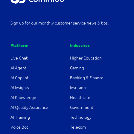
Sign up for our monthly customer service news & tips.
Platform
Industries
Live Chat
Higher Education
AI Agent
Gaming
AI Copilot
Banking & Finance
AI Insights
Insurance
AI Knowledge
Healthcare
AI Quality Assurance
Government
AI Training
Technology
Voice Bot
Telecom