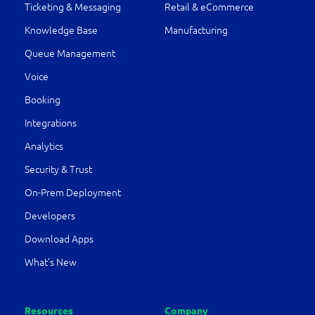
Ticketing & Messaging
Retail & eCommerce
Knowledge Base
Manufacturing
Queue Management
Voice
Booking
Integrations
Analytics
Security & Trust
On-Prem Deployment
Developers
Download Apps
What’s New
Resources
Company