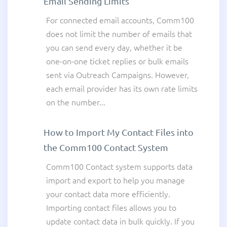
Email Sending Limits
For connected email accounts, Comm100
does not limit the number of emails that
you can send every day, whether it be
one-on-one ticket replies or bulk emails
sent via Outreach Campaigns. However,
each email provider has its own rate limits
on the number...
How to Import My Contact Files into
the Comm100 Contact System
Comm100 Contact system supports data
import and export to help you manage
your contact data more efficiently.
Importing contact files allows you to
update contact data in bulk quickly. If you