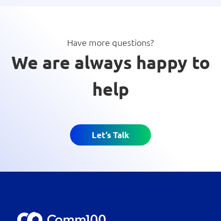
Have more questions?
We are always happy to
help
Let’s Talk