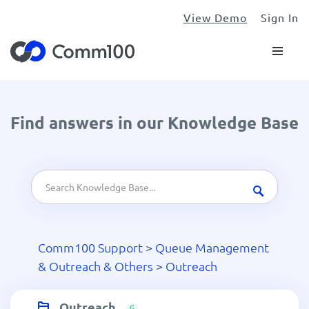
View Demo
Sign In
Find answers in our Knowledge Base
Comm100 Support
>
Queue Management
& Outreach & Others
>
Outreach
Outreach
6