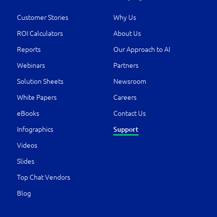
Customer Stories
Why Us
ROI Calculators
About Us
Reports
Our Approach to AI
Webinars
Partners
Solution Sheets
Newsroom
White Papers
Careers
eBooks
Contact Us
Infographics
Support
Videos
Slides
Top Chat Vendors
Blog