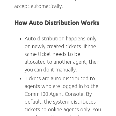
accept automatically.
How Auto Distribution Works
Auto distribution happens only
on newly created tickets. If the
same ticket needs to be
allocated to another agent, then
you can do it manually.
Tickets are auto distributed to
agents who are logged in to the
Comm100 Agent Console. By
default, the system distributes
tickets to online agents only. You