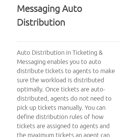
Messaging Auto
Distribution
Auto Distribution in Ticketing &
Messaging enables you to auto
distribute tickets to agents to make
sure the workload is distributed
optimally. Once tickets are auto-
distributed, agents do not need to
pick up tickets manually. You can
define distribution rules of how
tickets are assigned to agents and
the maximum tickets an agent can