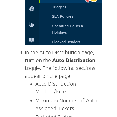
In the Auto Distribution page,
turn on the
Auto Distribution
toggle. The following sections
appear on the page:
Auto Distribution
Method/Rule
Maximum Number of Auto
Assigned Tickets