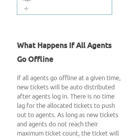
What Happens If All Agents
Go Offline
If all agents go offline at a given time,
new tickets will be auto distributed
after agents log in. There is no time
lag for the allocated tickets to push
out to agents. As long as new tickets
and agents do not reach their
maximum ticket count, the ticket will