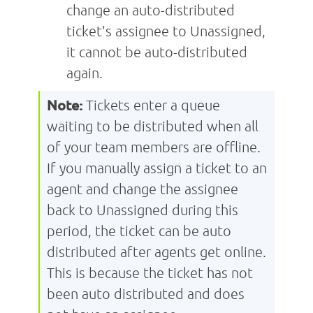
change an auto-distributed
ticket's assignee to Unassigned,
it cannot be auto-distributed
again.
Note:
Tickets enter a queue
waiting to be distributed when all
of your team members are offline.
If you manually assign a ticket to an
agent and change the assignee
back to Unassigned during this
period, the ticket can be auto
distributed after agents get online.
This is because the ticket has not
been auto distributed and does