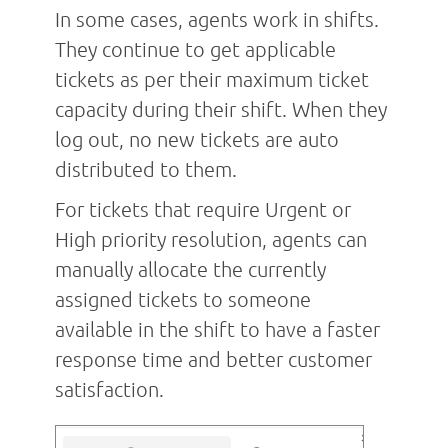
In some cases, agents work in shifts.
They continue to get applicable
tickets as per their maximum ticket
capacity during their shift. When they
log out, no new tickets are auto
distributed to them.
For tickets that require Urgent or
High priority resolution, agents can
manually allocate the currently
assigned tickets to someone
available in the shift to have a faster
response time and better customer
satisfaction.