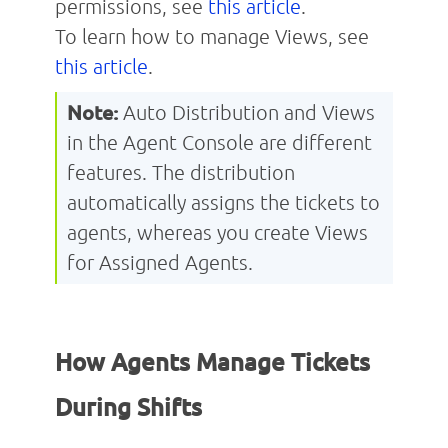
permissions, see
this article
.
To learn how to manage Views, see
this article
.
Note:
Auto
Distribution and Views
in the Agent Console are different
features. The distribution
automatically assigns the tickets to
agents, whereas you create Views
for Assigned Agents.
How Agents Manage Tickets
During Shifts