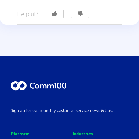
Helpful?
Sign up for our monthly customer service news & tips.
Platform
Industries