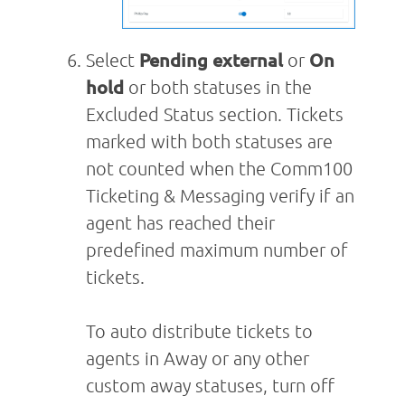
Select
Pending external
or
On
hold
or both statuses in the
Excluded Status section. Tickets
marked with both statuses are
not counted when the Comm100
Ticketing & Messaging verify if an
agent has reached their
predefined maximum number of
tickets.
To auto distribute tickets to
agents in Away or any other
custom away statuses, turn off