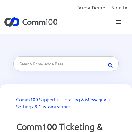
View Demo
Sign In
Comm100 Support
>
Ticketing & Messaging
>
Settings & Customizations
Comm100 Ticketing &