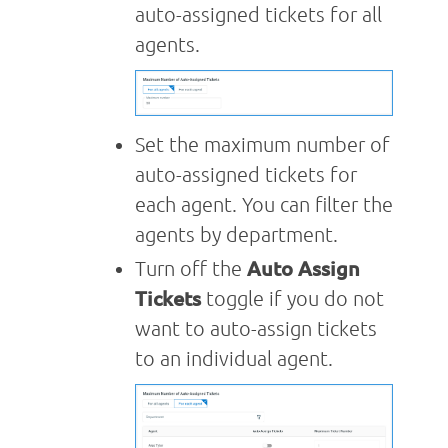
auto-assigned tickets for all
agents.
Set the maximum number of
auto-assigned tickets for
each agent. You can filter the
agents by department.
Turn off the
Auto Assign
Tickets
toggle if you do not
want to auto-assign tickets
to an individual agent.