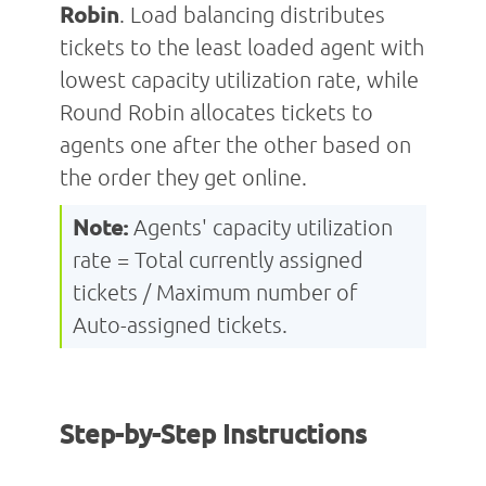
Robin
. Load balancing distributes
tickets to the least loaded agent with
lowest capacity utilization rate, while
Round Robin allocates tickets to
agents one after the other based on
the order they get online.
Note:
Agents' capacity utilization
rate = Total currently assigned
tickets / Maximum number of
Auto-assigned tickets.
Step-by-Step Instructions