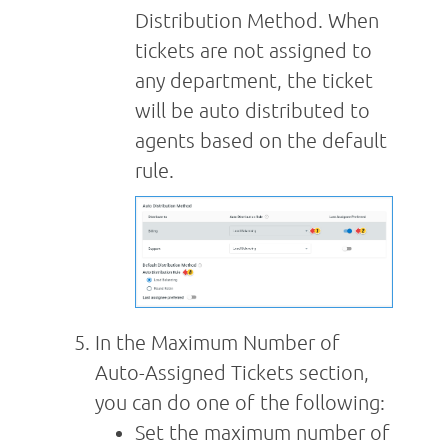
Distribution Method. When
tickets are not assigned to
any department, the ticket
will be auto distributed to
agents based on the default
rule.
In the Maximum Number of
Auto-Assigned Tickets section,
you can do one of the following:
Set the maximum number of