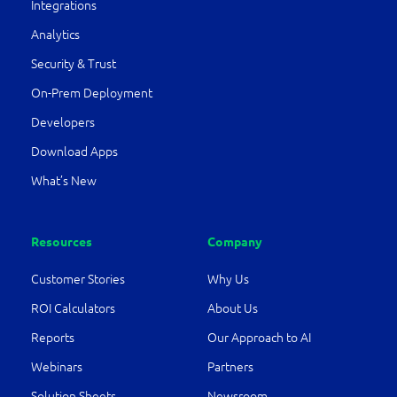
Integrations
Analytics
Security & Trust
On-Prem Deployment
Developers
Download Apps
What’s New
Resources
Company
Customer Stories
Why Us
ROI Calculators
About Us
Reports
Our Approach to AI
Webinars
Partners
Solution Sheets
Newsroom