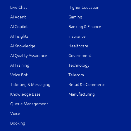
Live Chat
Higher Education
AI Agent
Gaming
AI Copilot
Banking & Finance
AI Insights
Insurance
AI Knowledge
Healthcare
AI Quality Assurance
Government
AI Training
Technology
Voice Bot
Telecom
Ticketing & Messaging
Retail & eCommerce
Knowledge Base
Manufacturing
Queue Management
Voice
Booking