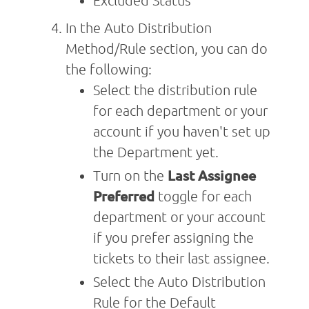
Excluded Status
In the Auto Distribution
Method/Rule section, you can do
the following:
Select the distribution rule
for each department or your
account if you haven't set up
the Department yet.
Turn on the
Last Assignee
Preferred
toggle for each
department or your account
if you prefer assigning the
tickets to their last assignee.
Select the Auto Distribution
Rule for the Default