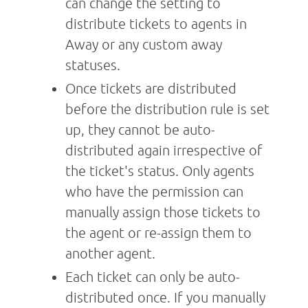
can change the setting to
distribute tickets to agents in
Away or any custom away
statuses.
Once tickets are distributed
before the distribution rule is set
up, they cannot be auto-
distributed again irrespective of
the ticket's status. Only agents
who have the permission can
manually assign those tickets to
the agent or re-assign them to
another agent.
Each ticket can only be auto-
distributed once. If you manually