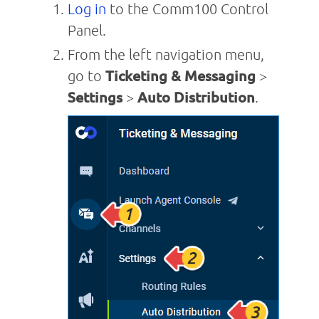
Log in
to the Comm100 Control
Panel.
From the left navigation menu,
go to
Ticketing & Messaging
>
Settings
>
Auto Distribution
.