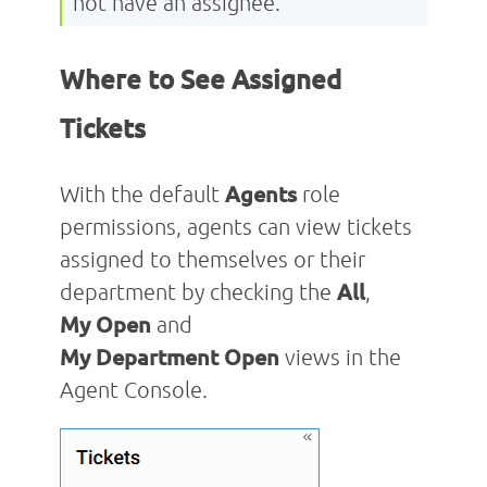
not have an assignee.
Where to See Assigned
Tickets
With the default
Agents
role
permissions, agents can view tickets
assigned to themselves or their
department by checking the
All
,
My
Open
and
My
Department
Open
views in the
Agent Console.