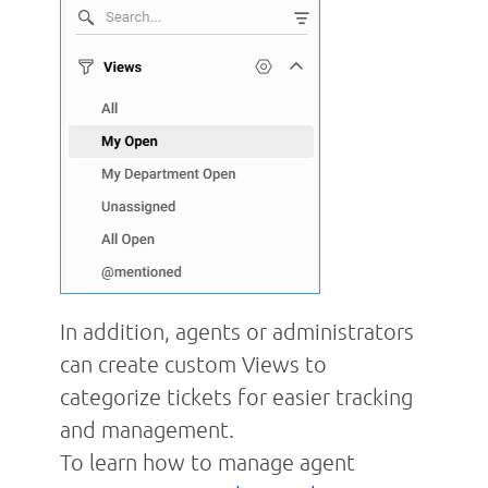
In addition, agents or administrators
can create custom Views to
categorize tickets for easier tracking
and management.
To learn how to manage agent