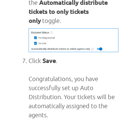
the
Automatically distribute
tickets to only tickets
only
toggle.
Click
Save
.
Congratulations, you have
successfully set up Auto
Distribution. Your tickets will be
automatically assigned to the
agents.