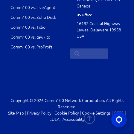
Canada
Comm100 vs. LiveAgent
US Office
Comm100 vs. Zoho Desk
16192 Coastal Highway
Comm100 vs. Tidio
Lewes, Delaware 19958
USA
Comm100 vs. tawk.to
Comm100 vs. ProProfs
Copyright © 2026 Comm100 Network Corporation. All Rights
Reserved.
Site Map
|
Privacy Policy
|
Cookie Policy
|
Cookie Settings
|
CCPA
|
EULA
|
Accessibility