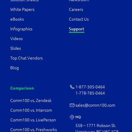
White Papers
Careers
eBooks
Contact Us
Infographics
Support
Videos
Slides
Top Chat Vendors
Blog
1-877-­305-0464
Comparison
1-778-­785-0464
Comm100 vs. Zendesk
sales@comm100.com
Comm100 vs. Intercom
HQ
Comm100 vs. LivePerson
558 – 1771 Robson St.
Comm100 vs. Freshworks
Vancouver, BC V6G 1C9