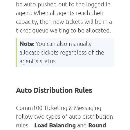
be auto-pushed out to the logged-in
agent. When all agents reach their
capacity, then new tickets will be in a
ticket queue waiting to be allocated.
Note:
You can also manually
allocate tickets regardless of the
agent's status.
Auto Distribution Rules
Comm100 Ticketing & Messaging
follow two types of auto distribution
rules—
Load Balancing
and
Round