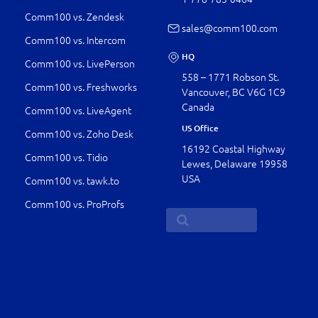
Comm100 vs. Zendesk
sales@comm100.com
Comm100 vs. Intercom
HQ
Comm100 vs. LivePerson
558 – 1771 Robson St.
Comm100 vs. Freshworks
Vancouver, BC V6G 1C9
Canada
Comm100 vs. LiveAgent
US Office
Comm100 vs. Zoho Desk
16192 Coastal Highway
Comm100 vs. Tidio
Lewes, Delaware 19958
USA
Comm100 vs. tawk.to
Comm100 vs. ProProfs