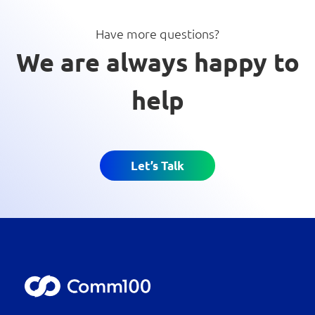
Have more questions?
We are always happy to
help
Let’s Talk