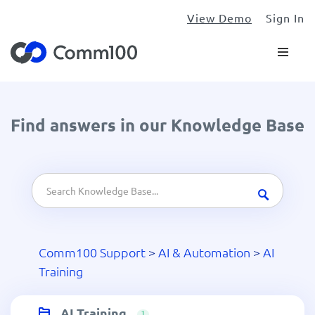
View Demo
Sign In
Find answers in our Knowledge Base
Comm100 Support
>
AI & Automation
>
AI
Training
AI Training
1