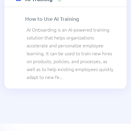
How to Use AI Training
AI Onboarding is an AI-powered training
solution that helps organizations
accelerate and personalize employee
learning. It can be used to train new hires
on products, policies, and processes, as
well as to help existing employees quickly
adapt to new fe...