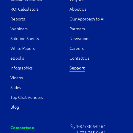
ROI Calculators
About Us
Reports
Our Approach to AI
Webinars
Partners
Solution Sheets
Newsroom
White Papers
Careers
eBooks
Contact Us
Infographics
Support
Videos
Slides
Top Chat Vendors
Blog
1-877-­305-0464
Comparison
1-778-­785-0464