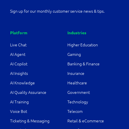
Sign up for our monthly customer service news & tips.
Platform
Industries
Live Chat
Higher Education
AI Agent
Gaming
AI Copilot
Banking & Finance
AI Insights
Insurance
AI Knowledge
Healthcare
AI Quality Assurance
Government
AI Training
Technology
Voice Bot
Telecom
Ticketing & Messaging
Retail & eCommerce