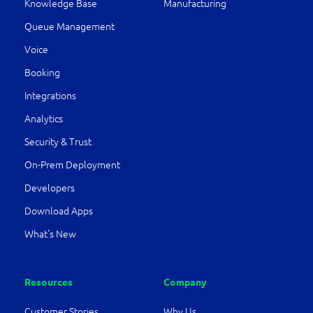
Knowledge Base
Manufacturing
Queue Management
Voice
Booking
Integrations
Analytics
Security & Trust
On-Prem Deployment
Developers
Download Apps
What’s New
Resources
Company
Customer Stories
Why Us