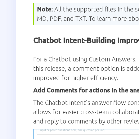
Note:
All the supported files in the
MD, PDF, and TXT. To learn more ab
Chatbot Intent-Building Impr
For a Chatbot using Custom Answers, a 
this release, a comment option is adde
improved for higher efficiency.
Add Comments for actions in the an
The Chatbot Intent’s answer flow cons
allows for easier cross-team collabor
and reply to comments by other revie