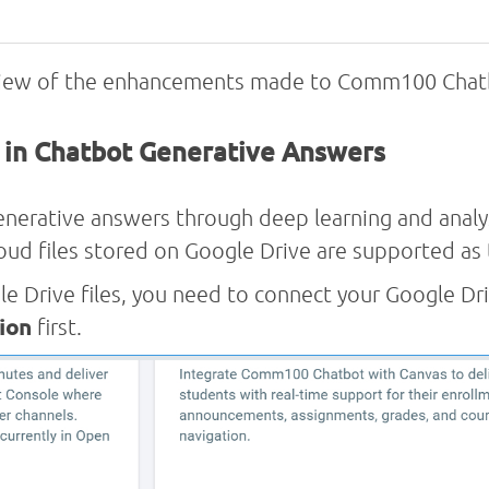
rview of the enhancements made to Comm100 Chatb
s in Chatbot Generative Answers
rative answers through deep learning and analys
cloud files stored on Google Drive are supported a
le Drive files, you need to connect your Google D
ion
first.