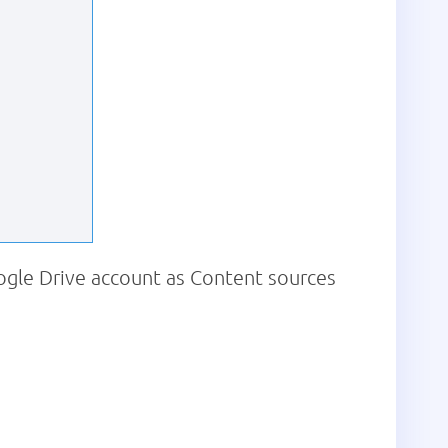
ogle Drive account as Content sources