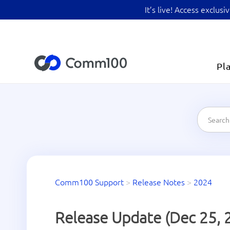
It’s live! Access exclu
Pl
Comm100 Support
>
Release Notes
>
2024
Release Update (Dec 25, 