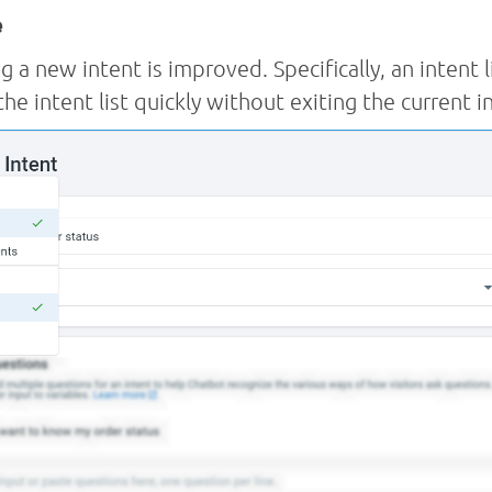
e
g a new intent is improved. Specifically, an intent l
the intent list quickly without exiting the current i