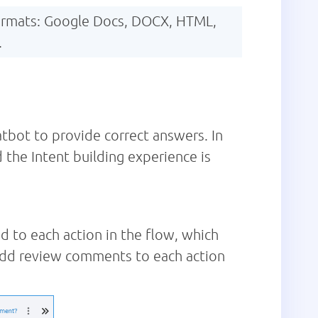
 formats: Google Docs, DOCX, HTML,
.
atbot to provide correct answers. In
 the Intent building experience is
d to each action in the flow, which
 add review comments to each action