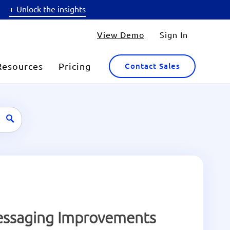
Unlock the insights
View Demo
Sign In
Resources
Pricing
Contact Sales
Messaging Improvements