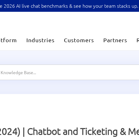
sive 2026 AI live chat benchmarks & see how your team stacks up.
atform
Industries
Customers
Partners
2024) | Chatbot and Ticketing & 