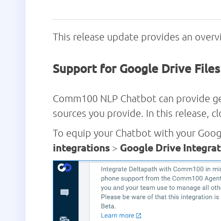
This release update provides an ove
Support for Google Drive File
Comm100 NLP Chatbot can provide gene
sources you provide. In this release, 
To equip your Chatbot with your Goog
integrations
>
Google Drive Integrat