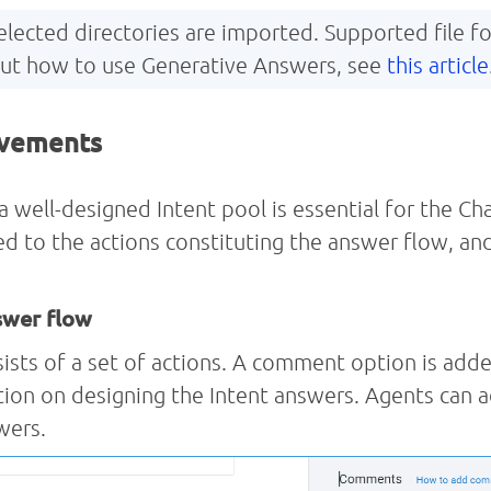
 selected directories are imported. Supported file
out how to use Generative Answers, see
this article
ovements
well-designed Intent pool is essential for the Ch
d to the actions constituting the answer flow, and
swer flow
ists of a set of actions. A comment option is adde
ation on designing the Intent answers. Agents can
wers.