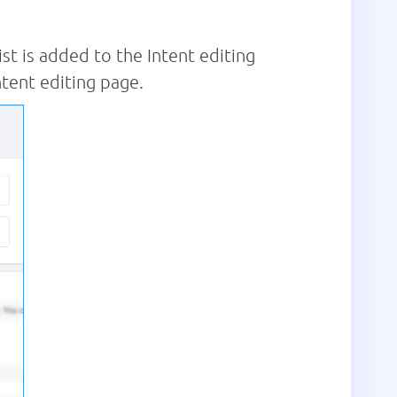
ist is added to the Intent editing
ntent editing page.