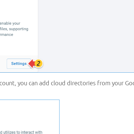
count, you can add cloud directories from your Go