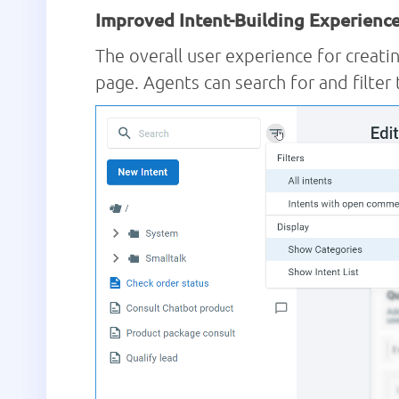
Improved Intent-Building Experienc
The overall user experience for creatin
page. Agents can search for and filter 