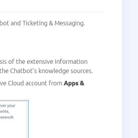
ot and Ticketing & Messaging.
is of the extensive information
s the Chatbot’s knowledge sources.
rive Cloud account from
Apps &