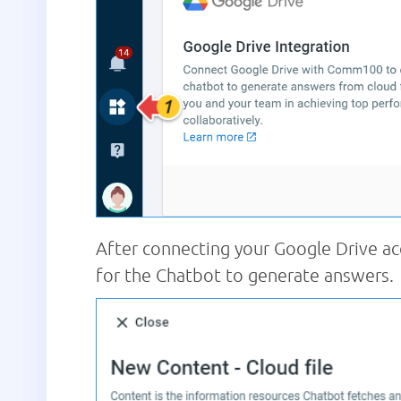
After connecting your Google Drive ac
for the Chatbot to generate answers.