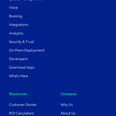
Voice
Booking
Integrations
Analytics
Security & Trust
On-Prem Deployment
Developers
Download Apps
What’s New
Resources
Company
Customer Stories
Why Us
ROI Calculators
About Us