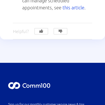
can manage scheduled
appointments, see
this article
.
Helpful?
Sign up for our monthly customer service news & tips.