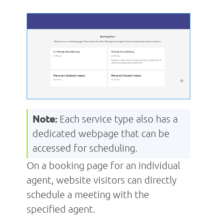
Note:
Each service type also has a
dedicated webpage that can be
accessed for scheduling.
On a booking page for an individual
agent, website visitors can directly
schedule a meeting with the
specified agent.