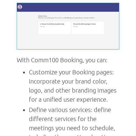
With Comm100 Booking, you can:
Customize your Booking pages:
incorporate your brand color,
logo, and other branding images
for a unified user experience.
Define various services: define
different services for the
meetings you need to schedule,