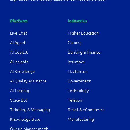
Platform
Industries
Live Chat
Higher Education
AI Agent
Gaming
AI Copilot
Banking & Finance
AI Insights
Insurance
AI Knowledge
Healthcare
AI Quality Assurance
Government
AI Training
Technology
Voice Bot
Telecom
Ticketing & Messaging
Retail & eCommerce
Knowledge Base
Manufacturing
Queue Management