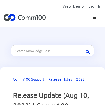
View Demo
Sign In
Comm100 Support
>
Release Notes
>
2023
Release Update (Aug 10,