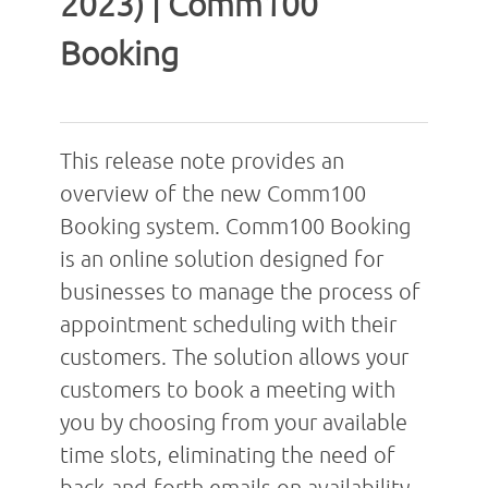
2023) | Comm100
Booking
This release note provides an
overview of the new Comm100
Booking system. Comm100 Booking
is an online solution designed for
businesses to manage the process of
appointment scheduling with their
customers. The solution allows your
customers to book a meeting with
you by choosing from your available
time slots, eliminating the need of
back-and-forth emails on availability.