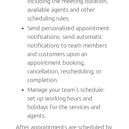
including the meeting duration,
available agents and other
scheduling rules.
Send personalized appointment
notifications: send automatic
notifications to team members
and customers upon an
appointment booking,
cancellation, rescheduling, or
completion.
Manage your team’s schedule:
set up working hours and
holidays for the services and
agents.
After appointments are scheduled by