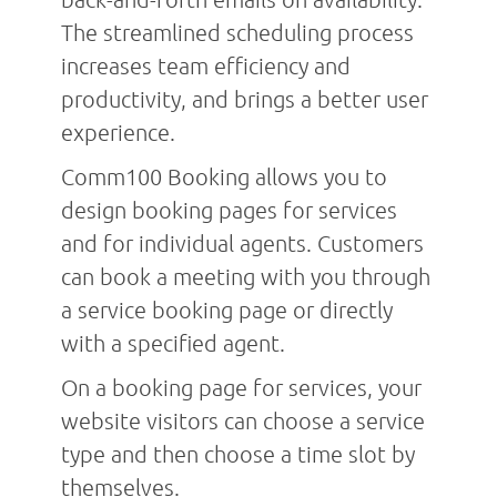
The streamlined scheduling process
increases team efficiency and
productivity, and brings a better user
experience.
Comm100 Booking allows you to
design booking pages for services
and for individual agents. Customers
can book a meeting with you through
a service booking page or directly
with a specified agent.
On a booking page for services, your
website visitors can choose a service
type and then choose a time slot by
themselves.