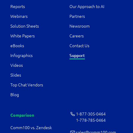
Reports
Our Approach to AI
Webinars
Partners
Solution Sheets
Newsroom
White Papers
Careers
eBooks
Contact Us
Infographics
Support
Videos
Slides
Top Chat Vendors
Blog
1-877-­305-0464
Comparison
1-778-­785-0464
Comm100 vs. Zendesk
sales@comm100.com