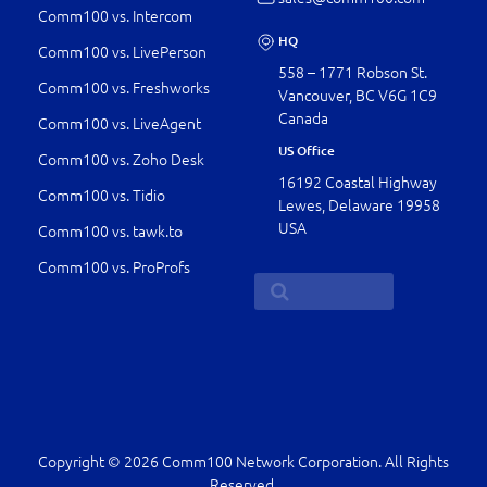
Comm100 vs. Intercom
HQ
Comm100 vs. LivePerson
558 – 1771 Robson St.
Comm100 vs. Freshworks
Vancouver, BC V6G 1C9
Canada
Comm100 vs. LiveAgent
US Office
Comm100 vs. Zoho Desk
16192 Coastal Highway
Comm100 vs. Tidio
Lewes, Delaware 19958
USA
Comm100 vs. tawk.to
Comm100 vs. ProProfs
Copyright © 2026 Comm100 Network Corporation. All Rights
Reserved.