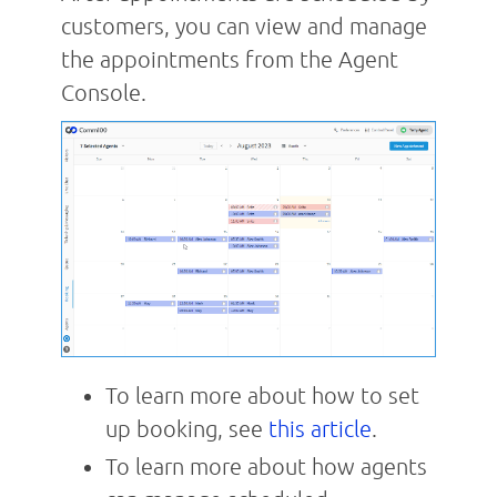
customers, you can view and manage
the appointments from the Agent
Console.
To learn more about how to set
up booking, see
this article
.
To learn more about how agents