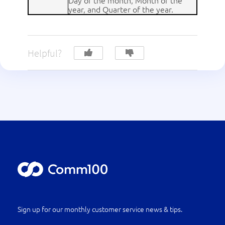
Day of the month, Month of the
year, and Quarter of the year.
Helpful?
Sign up for our monthly customer service news & tips.