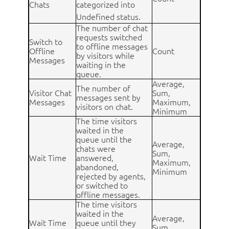
Chats
categorized into
Undefined status.
The number of chat
requests switched
Switch to
to offline messages
Offline
Count
by visitors while
Messages
waiting in the
queue.
Average,
The number of
Visitor Chat
Sum,
messages sent by
Messages
Maximum,
visitors on chat.
Minimum
The time visitors
waited in the
queue until the
Average,
chats were
Sum,
Wait Time
answered,
Maximum,
abandoned,
Minimum
rejected by agents,
or switched to
offline messages.
The time visitors
waited in the
Average,
Wait Time
queue until they
Sum,