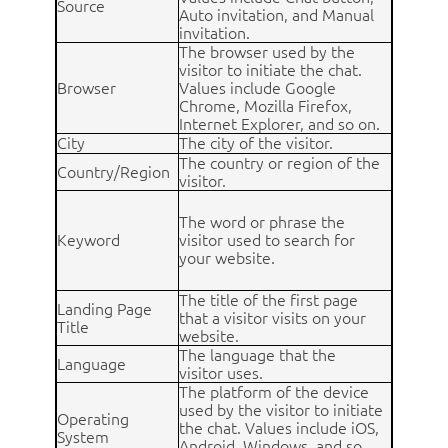
Source
Auto invitation, and Manual
invitation.
The browser used by the
visitor to initiate the chat.
Browser
Values include Google
Chrome, Mozilla Firefox,
Internet Explorer, and so on.
City
The city of the visitor.
The country or region of the
Country/Region
visitor.
The word or phrase the
Keyword
visitor used to search for
your website.
The title of the first page
Landing Page
that a visitor visits on your
Title
website.
The language that the
Language
visitor uses.
The platform of the device
used by the visitor to initiate
Operating
the chat. Values include iOS,
System
Android, Windows, and so