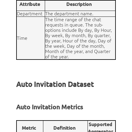
Attribute
Description
Department
The department name.
The time range of the chat
requests in queue. The sub-
options include By day, By Hour,
By week, By month, By quarter,
Time
By year, Hour of the day, Day of
the week, Day of the month,
Month of the year, and Quarter
of the year.
Auto Invitation Dataset
Auto Invitation Metrics
Supported
Metric
Definition
Aggregator