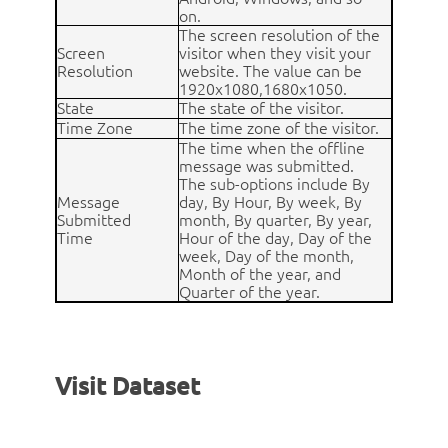
on.
The screen resolution of the
Screen
visitor when they visit your
Resolution
website. The value can be
1920x1080,1680x1050.
State
The state of the visitor.
Time Zone
The time zone of the visitor.
The time when the offline
message was submitted.
The sub-options include By
Message
day, By Hour, By week, By
Submitted
month, By quarter, By year,
Time
Hour of the day, Day of the
week, Day of the month,
Month of the year, and
Quarter of the year.
Visit Dataset