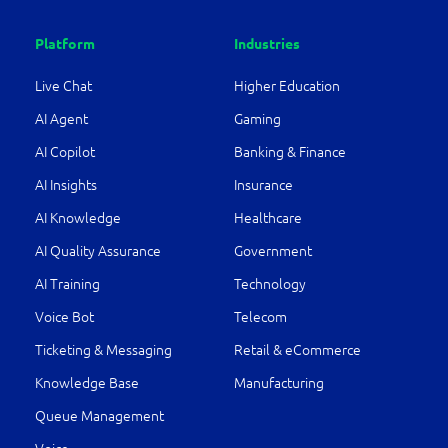
Platform
Industries
Live Chat
Higher Education
AI Agent
Gaming
AI Copilot
Banking & Finance
AI Insights
Insurance
AI Knowledge
Healthcare
AI Quality Assurance
Government
AI Training
Technology
Voice Bot
Telecom
Ticketing & Messaging
Retail & eCommerce
Knowledge Base
Manufacturing
Queue Management