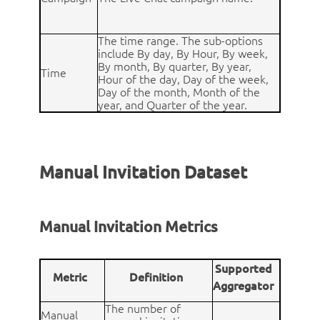
The time range. The sub-options
include By day, By Hour, By week,
By month, By quarter, By year,
Time
Hour of the day, Day of the week,
Day of the month, Month of the
year, and Quarter of the year.
Manual Invitation Dataset
Manual Invitation Metrics
Supported
Metric
Definition
Aggregator
The number of
Manual