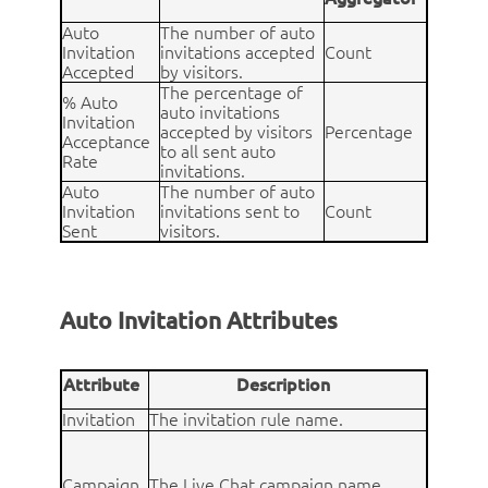
Auto
The number of auto
Invitation
invitations accepted
Count
Accepted
by visitors.
The percentage of
% Auto
auto invitations
Invitation
accepted by visitors
Percentage
Acceptance
to all sent auto
Rate
invitations.
Auto
The number of auto
Invitation
invitations sent to
Count
Sent
visitors.
Auto Invitation Attributes
Attribute
Description
Invitation
The invitation rule name.
Campaign
The Live Chat campaign name.