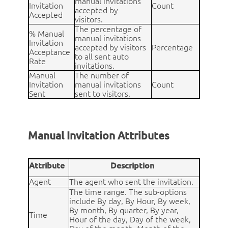
manual invitations
Invitation
Count
accepted by
Accepted
visitors.
The percentage of
% Manual
manual invitations
Invitation
accepted by visitors
Percentage
Acceptance
to all sent auto
Rate
invitations.
Manual
The number of
Invitation
manual invitations
Count
Sent
sent to visitors.
Manual Invitation Attributes
Attribute
Description
Agent
The agent who sent the invitation.
The time range. The sub-options
include By day, By Hour, By week,
By month, By quarter, By year,
Time
Hour of the day, Day of the week,