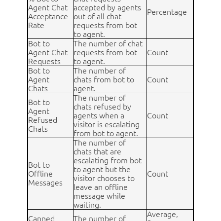
Agent Chat
accepted by agents
Percentage
Acceptance
out of all chat
Rate
requests from bot
to agent.
Bot to
The number of chat
Agent Chat
requests from bot
Count
Requests
to agent.
Bot to
The number of
Agent
chats from bot to
Count
Chats
agent.
The number of
Bot to
chats refused by
Agent
agents when a
Count
Refused
visitor is escalating
Chats
from bot to agent.
The number of
chats that are
escalating from bot
Bot to
to agent but the
Offline
Count
visitor chooses to
Messages
leave an offline
message while
waiting.
Average,
Canned
The number of