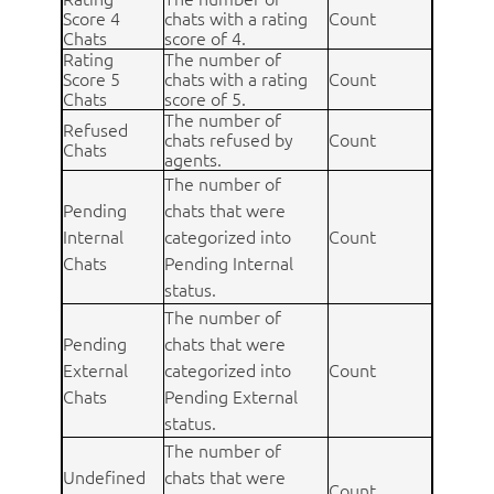
Score 4
chats with a rating
Count
Chats
score of 4.
Rating
The number of
Score 5
chats with a rating
Count
Chats
score of 5.
The number of
Refused
chats refused by
Count
Chats
agents.
The number of
Pending
chats that were
Internal
categorized into
Count
Chats
Pending Internal
status.
The number of
Pending
chats that were
External
categorized into
Count
Chats
Pending External
status.
The number of
Undefined
chats that were
Count