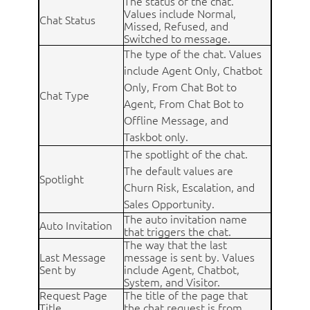
The status of the chat.
Values include Normal,
Chat Status
Missed, Refused, and
Switched to message.
The type of the chat. Values
include Agent Only, Chatbot
Only, From Chat Bot to
Chat Type
Agent, From Chat Bot to
Offline Message, and
Taskbot only.
The spotlight of the chat.
The default values are
Spotlight
Churn Risk, Escalation, and
Sales Opportunity.
The auto invitation name
Auto Invitation
that triggers the chat.
The way that the last
Last Message
message is sent by. Values
Sent by
include Agent, Chatbot,
System, and Visitor.
Request Page
The title of the page that
Title
the chat request is from.