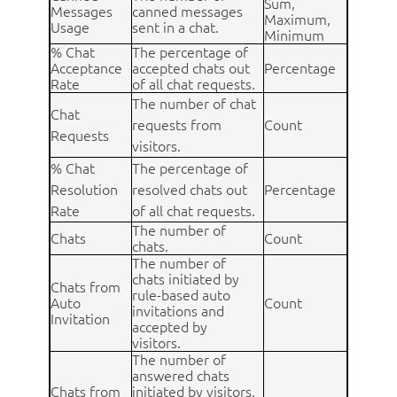
Sum,
Messages
canned messages
Maximum,
Usage
sent in a chat.
Minimum
% Chat
The percentage of
Acceptance
accepted chats out
Percentage
Rate
of all chat requests.
The number of chat
Chat
requests from
Count
Requests
visitors.
% Chat
The percentage of
Resolution
resolved chats out
Percentage
Rate
of all chat requests.
The number of
Chats
Count
chats.
The number of
chats initiated by
Chats from
rule-based auto
Auto
Count
invitations and
Invitation
accepted by
visitors.
The number of
answered chats
Chats from
initiated by visitors,