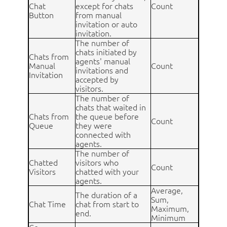
Chat
except for chats
Count
Button
from manual
invitation or auto
invitation.
The number of
chats initiated by
Chats from
agents' manual
Manual
Count
invitations and
Invitation
accepted by
visitors.
The number of
chats that waited in
Chats from
the queue before
Count
Queue
they were
connected with
agents.
The number of
Chatted
visitors who
Count
Visitors
chatted with your
agents.
Average,
The duration of a
Sum,
Chat Time
chat from start to
Maximum,
end.
Minimum