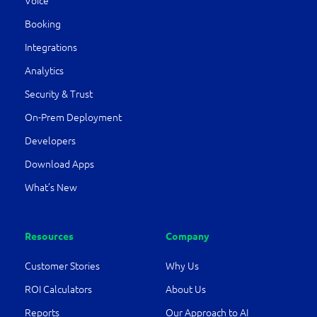
Voice
Booking
Integrations
Analytics
Security & Trust
On-Prem Deployment
Developers
Download Apps
What’s New
Resources
Company
Customer Stories
Why Us
ROI Calculators
About Us
Reports
Our Approach to AI