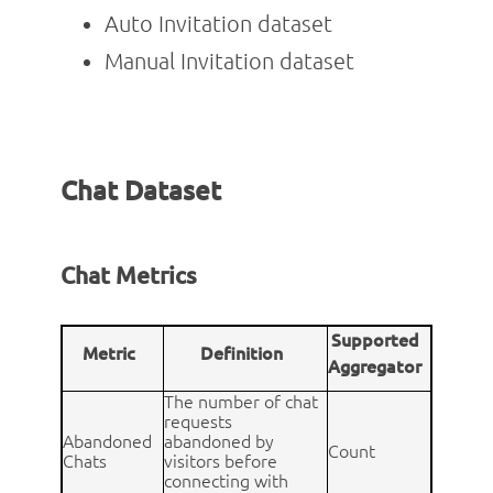
Auto Invitation dataset
Manual Invitation dataset
Chat Dataset
Chat Metrics
Supported
Metric
Definition
Aggregator
The number of chat
requests
Abandoned
abandoned by
Count
Chats
visitors before
connecting with