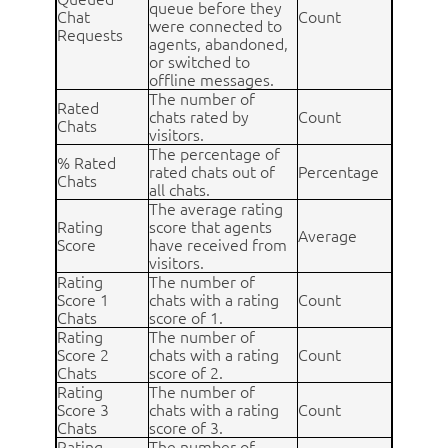
queue before they
Chat
Count
were connected to
Requests
agents, abandoned,
or switched to
offline messages.
The number of
Rated
chats rated by
Count
Chats
visitors.
The percentage of
% Rated
rated chats out of
Percentage
Chats
all chats.
The average rating
Rating
score that agents
Average
Score
have received from
visitors.
Rating
The number of
Score 1
chats with a rating
Count
Chats
score of 1.
Rating
The number of
Score 2
chats with a rating
Count
Chats
score of 2.
Rating
The number of
Score 3
chats with a rating
Count
Chats
score of 3.
Rating
The number of