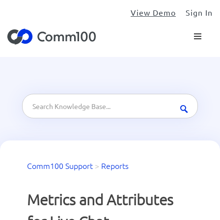
View Demo
Sign In
Comm100 Support
>
Reports
Metrics and Attributes