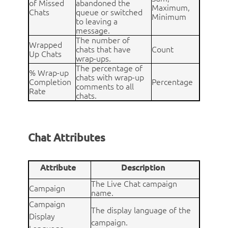
of Missed
abandoned the
Maximum,
Chats
queue or switched
Minimum
to leaving a
message.
The number of
Wrapped
chats that have
Count
Up Chats
wrap-ups.
The percentage of
% Wrap-up
chats with wrap-up
Completion
Percentage
comments to all
Rate
chats.
Chat Attributes
Attribute
Description
The Live Chat campaign
Campaign
name.
Campaign
The display language of the
Display
campaign.