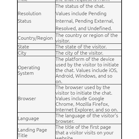
The status of the chat.
Resolution
Values include Pending
Status
Internal, Pending External,
Resolved, and Undefined.
The country or region of the
Country/Region
visitor.
State
The state of the visitor.
City
The city of the visitor.
The platform of the device
used by the visitor to initiate
Operating
the chat. Values include iOS,
System
Android, Windows, and so
on.
The browser used by the
visitor to initiate the chat.
Browser
Values include Google
Chrome, Mozilla Firefox,
Internet Explorer, and so on.
The language of the visitor's
Language
browser.
The title of the first page
Landing Page
that a visitor visits on your
Title
website.