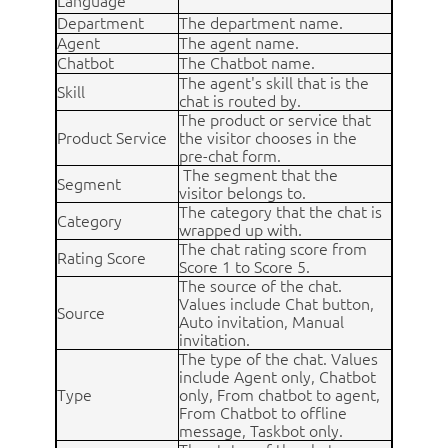
Language
Department
The department name.
Agent
The agent name.
Chatbot
The Chatbot name.
The agent's skill that is the
Skill
chat is routed by.
The product or service that
Product Service
the visitor chooses in the
pre-chat form.
The segment that the
Segment
visitor belongs to.
The category that the chat is
Category
wrapped up with.
The chat rating score from
Rating Score
Score 1 to Score 5.
The source of the chat.
Values include Chat button,
Source
Auto invitation, Manual
invitation.
The type of the chat. Values
include Agent only, Chatbot
Type
only, From chatbot to agent,
From Chatbot to offline
message, Taskbot only.