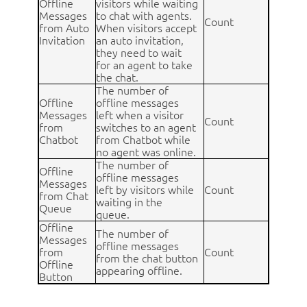
Offline
visitors while waiting
Messages
to chat with agents.
Count
from Auto
When visitors accept
Invitation
an auto invitation,
they need to wait
for an agent to take
the chat.
The number of
Offline
offline messages
Messages
left when a visitor
Count
from
switches to an agent
Chatbot
from Chatbot while
no agent was online.
The number of
Offline
offline messages
Messages
left by visitors while
Count
from Chat
waiting in the
Queue
queue.
Offline
The number of
Messages
offline messages
from
Count
from the chat button
Offline
appearing offline.
Button