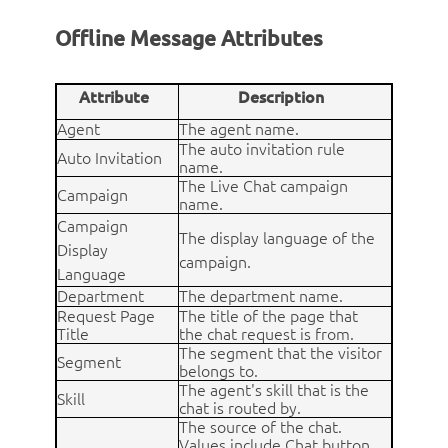
Offline Message Attributes
Attribute
Description
Agent
The agent name.
The auto invitation rule
Auto Invitation
name.
The Live Chat campaign
Campaign
name.
Campaign
The display language of the
Display
campaign.
Language
Department
The department name.
Request Page
The title of the page that
Title
the chat request is from.
The segment that the visitor
Segment
belongs to.
The agent's skill that is the
Skill
chat is routed by.
The source of the chat.
Values include Chat button,