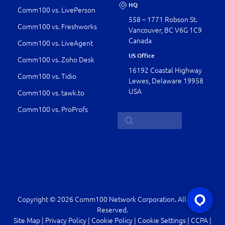
HQ
Comm100 vs. LivePerson
558 – 1771 Robson St.
Comm100 vs. Freshworks
Vancouver, BC V6G 1C9
Canada
Comm100 vs. LiveAgent
US Office
Comm100 vs. Zoho Desk
16192 Coastal Highway
Comm100 vs. Tidio
Lewes, Delaware 19958
USA
Comm100 vs. tawk.to
Comm100 vs. ProProfs
Copyright © 2026 Comm100 Network Corporation. All Rights
Reserved.
Site Map
|
Privacy Policy
|
Cookie Policy
|
Cookie Settings
|
CCPA
|