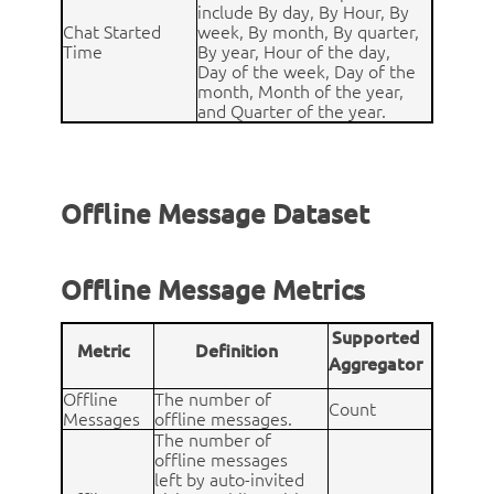
include By day, By Hour, By
Chat Started
week, By month, By quarter,
Time
By year, Hour of the day,
Day of the week, Day of the
month, Month of the year,
and Quarter of the year.
Offline Message Dataset
Offline Message Metrics
Supported
Metric
Definition
Aggregator
Offline
The number of
Count
Messages
offline messages.
The number of
offline messages
left by auto-invited