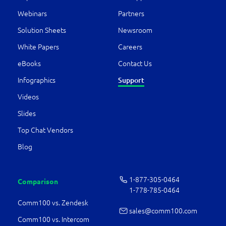
Webinars
Partners
Solution Sheets
Newsroom
White Papers
Careers
eBooks
Contact Us
Infographics
Support
Videos
Slides
Top Chat Vendors
Blog
1-877-­305-0464
Comparison
1-778-­785-0464
Comm100 vs. Zendesk
sales@comm100.com
Comm100 vs. Intercom