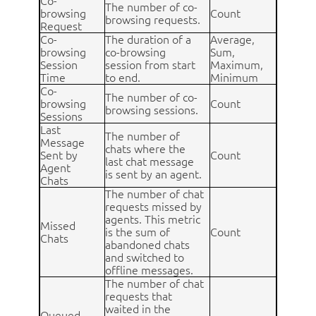
Co-
The number of co-
browsing
Count
browsing requests.
Request
Co-
The duration of a
Average,
browsing
co-browsing
Sum,
Session
session from start
Maximum,
Time
to end.
Minimum
Co-
The number of co-
browsing
Count
browsing sessions.
Sessions
Last
The number of
Message
chats where the
Sent by
Count
last chat message
Agent
is sent by an agent.
Chats
The number of chat
requests missed by
agents. This metric
Missed
is the sum of
Count
Chats
abandoned chats
and switched to
offline messages.
The number of chat
requests that
waited in the
Queued