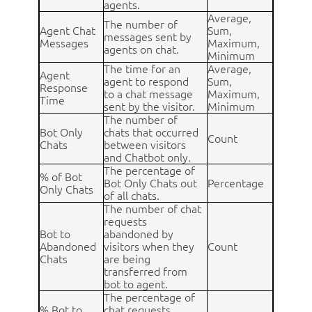
agents.
Average,
The number of
Agent Chat
Sum,
messages sent by
Messages
Maximum,
agents on chat.
Minimum
The time for an
Average,
Agent
agent to respond
Sum,
Response
to a chat message
Maximum,
Time
sent by the visitor.
Minimum
The number of
Bot Only
chats that occurred
Count
Chats
between visitors
and Chatbot only.
The percentage of
% of Bot
Bot Only Chats out
Percentage
Only Chats
of all chats.
The number of chat
requests
Bot to
abandoned by
Abandoned
visitors when they
Count
Chats
are being
transferred from
bot to agent.
The percentage of
% Bot to
chat requests