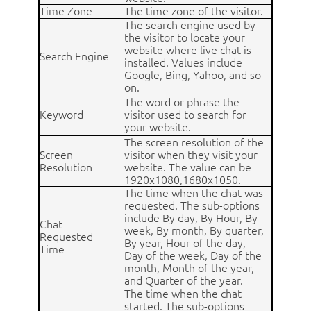
Time Zone
The time zone of the visitor.
The search engine used by
the visitor to locate your
website where live chat is
Search Engine
installed. Values include
Google, Bing, Yahoo, and so
on.
The word or phrase the
Keyword
visitor used to search for
your website.
The screen resolution of the
Screen
visitor when they visit your
Resolution
website. The value can be
1920x1080,1680x1050.
The time when the chat was
requested. The sub-options
include By day, By Hour, By
Chat
week, By month, By quarter,
Requested
By year, Hour of the day,
Time
Day of the week, Day of the
month, Month of the year,
and Quarter of the year.
The time when the chat
started. The sub-options