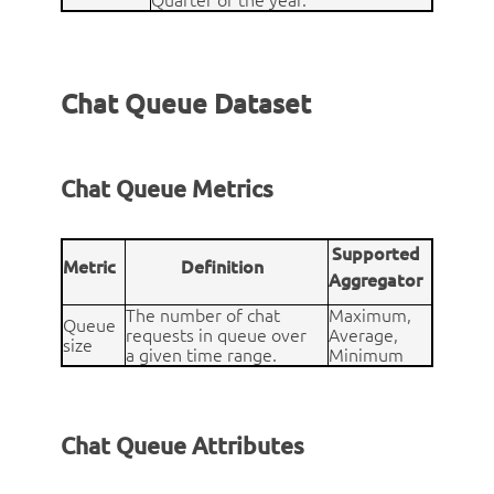
Quarter of the year.
Chat Queue Dataset
Chat Queue Metrics
Supported
Metric
Definition
Aggregator
The number of chat
Maximum,
Queue
requests in queue over
Average,
size
a given time range.
Minimum
Chat Queue Attributes