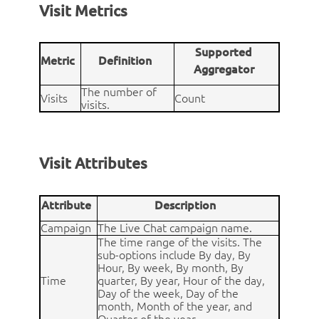
Visit Metrics
Supported
Metric
Definition
Aggregator
The number of
Visits
Count
visits.
Visit Attributes
Attribute
Description
Campaign
The Live Chat campaign name.
The time range of the visits. The
sub-options include By day, By
Hour, By week, By month, By
Time
quarter, By year, Hour of the day,
Day of the week, Day of the
month, Month of the year, and