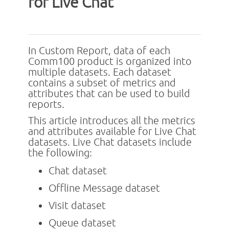
for Live Chat
In Custom Report, data of each
Comm100 product is organized into
multiple datasets. Each dataset
contains a subset of metrics and
attributes that can be used to build
reports.
This article introduces all the metrics
and attributes available for Live Chat
datasets. Live Chat datasets include
the following:
Chat dataset
Offline Message dataset
Visit dataset
Queue dataset