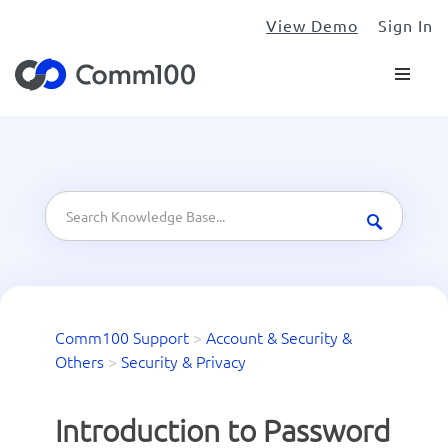
View Demo
Sign In
Comm100 Support
>
Account & Security &
Others
>
Security & Privacy
Introduction to Password