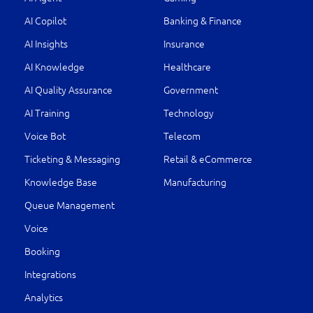
AI Copilot
Banking & Finance
AI Insights
Insurance
AI Knowledge
Healthcare
AI Quality Assurance
Government
AI Training
Technology
Voice Bot
Telecom
Ticketing & Messaging
Retail & eCommerce
Knowledge Base
Manufacturing
Queue Management
Voice
Booking
Integrations
Analytics