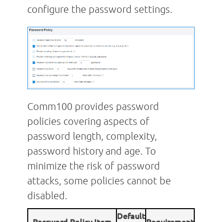
configure the password settings.
Comm100 provides password
policies covering aspects of
password length, complexity,
password history and age. To
minimize the risk of password
attacks, some policies cannot be
disabled.
Default
Password Policy Item
Requirement