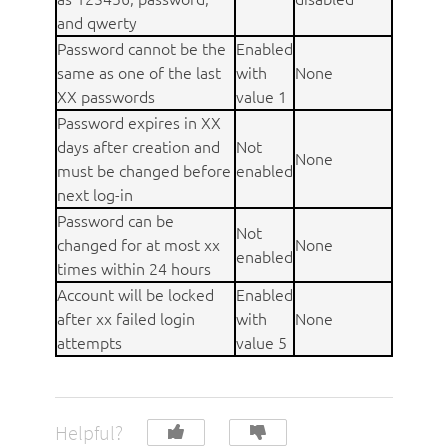
and qwerty
Password cannot be the
Enabled
same as one of the last
with
None
XX passwords
value 1
Password expires in XX
days after creation and
Not
None
must be changed before
enabled
next log-in
Password can be
Not
changed for at most xx
None
enabled
times within 24 hours
Account will be locked
Enabled
after xx failed login
with
None
attempts
value 5
Helpful?