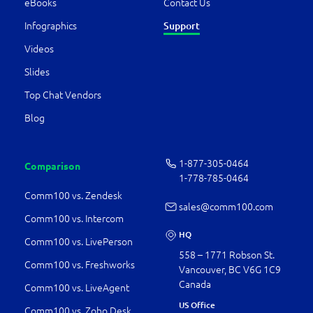
eBooks
Contact Us
Infographics
Support
Videos
Slides
Top Chat Vendors
Blog
1-877-­305-0464
Comparison
1-778-­785-0464
Comm100 vs. Zendesk
sales@comm100.com
Comm100 vs. Intercom
HQ
Comm100 vs. LivePerson
558 – 1771 Robson St.
Comm100 vs. Freshworks
Vancouver, BC V6G 1C9
Canada
Comm100 vs. LiveAgent
US Office
Comm100 vs. Zoho Desk