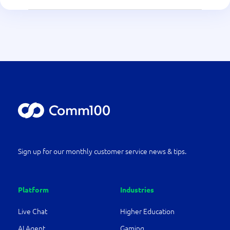
Sign up for our monthly customer service news & tips.
Platform
Industries
Live Chat
Higher Education
AI Agent
Gaming