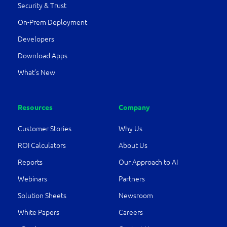
Security & Trust
On-Prem Deployment
Developers
Download Apps
What’s New
Resources
Company
Customer Stories
Why Us
ROI Calculators
About Us
Reports
Our Approach to AI
Webinars
Partners
Solution Sheets
Newsroom
White Papers
Careers