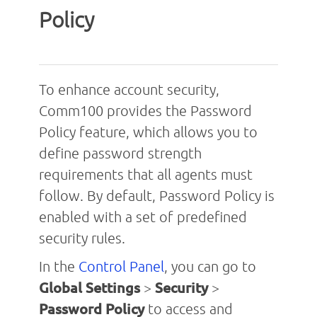
Policy
To enhance account security,
Comm100 provides the Password
Policy feature, which allows you to
define password strength
requirements that all agents must
follow. By default, Password Policy is
enabled with a set of predefined
security rules.
In the
Control Panel
, you can go to
Global Settings
>
Security
>
Password Policy
to access and