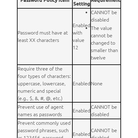
Setting
CANNOT be
disabled
Enabled
The value
Password must have at
with
cannot be
least XX characters
value
changed to
12
smaller than
twelve
Require three of the
four types of characters:
uppercase, lowercase,
Enabled
None
numeric and special
(e.g., $, &, #, @, etc.)
Prevent use of agent
CANNOT be
Enabled
names as passwords
disabled
Prevent commonly used
password phrases, such
CANNOT be
Enabled
as 123456, password,
disabled