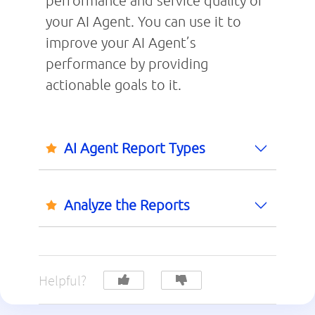
performance and service quality of
your AI Agent. You can use it to
improve your AI Agent’s
performance by providing
actionable goals to it.
AI Agent Report Types
Analyze the Reports
Helpful?