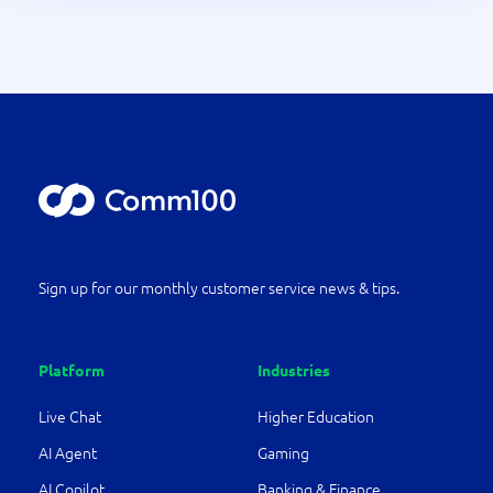
Sign up for our monthly customer service news & tips.
Platform
Industries
Live Chat
Higher Education
AI Agent
Gaming
AI Copilot
Banking & Finance