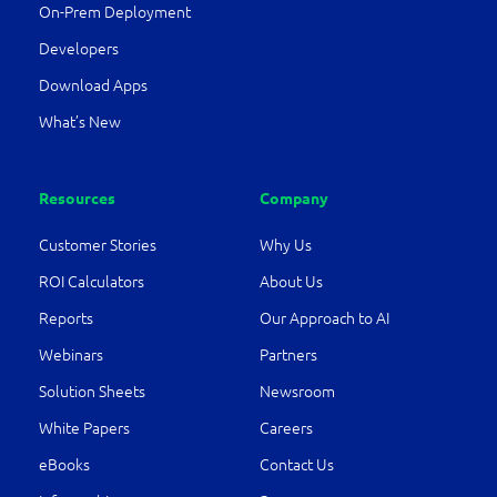
On-Prem Deployment
Developers
Download Apps
What’s New
Resources
Company
Customer Stories
Why Us
ROI Calculators
About Us
Reports
Our Approach to AI
Webinars
Partners
Solution Sheets
Newsroom
White Papers
Careers
eBooks
Contact Us