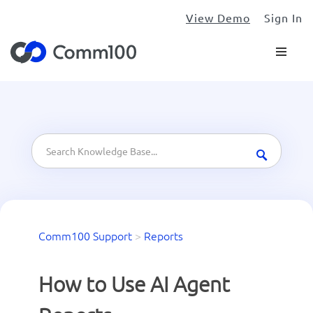
View Demo
Sign In
Comm100 Support
>
Reports
How to Use AI Agent