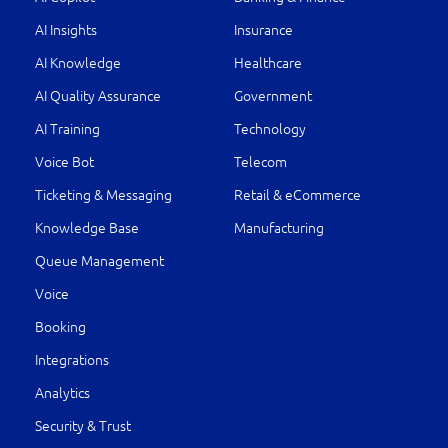
AI Insights
Insurance
AI Knowledge
Healthcare
AI Quality Assurance
Government
AI Training
Technology
Voice Bot
Telecom
Ticketing & Messaging
Retail & eCommerce
Knowledge Base
Manufacturing
Queue Management
Voice
Booking
Integrations
Analytics
Security & Trust