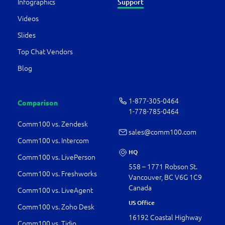
Infographics
Support
Videos
Slides
Top Chat Vendors
Blog
1-877-­305-0464
Comparison
1-778-­785-0464
Comm100 vs. Zendesk
sales@comm100.com
Comm100 vs. Intercom
HQ
Comm100 vs. LivePerson
558 – 1771 Robson St.
Comm100 vs. Freshworks
Vancouver, BC V6G 1C9
Canada
Comm100 vs. LiveAgent
US Office
Comm100 vs. Zoho Desk
16192 Coastal Highway
Comm100 vs. Tidio