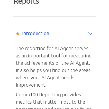
Reports
Introduction
The reporting for AI Agent serves
as an important tool for measuring
the achievements of the AI Agent.
It also helps you find out the areas
where your AI Agent needs
improvement.
Comm100 Reporting provides
metrics that matter most to the