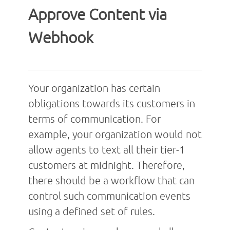
Approve Content via
Webhook
Your organization has certain
obligations towards its customers in
terms of communication. For
example, your organization would not
allow agents to text all their tier-1
customers at midnight. Therefore,
there should be a workflow that can
control such communication events
using a defined set of rules.