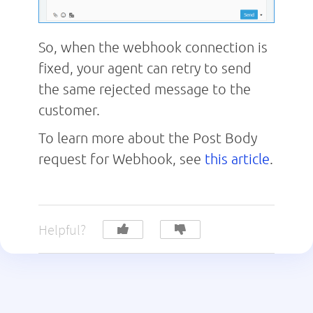
So, when the webhook connection is
fixed, your agent can retry to send
the same rejected message to the
customer.
To learn more about the Post Body
request for Webhook, see
this article
.
Helpful?