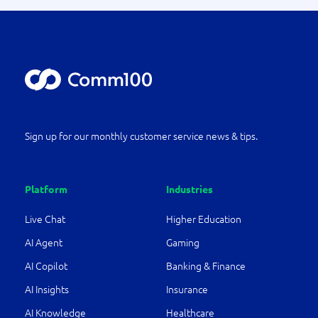
Sign up for our monthly customer service news & tips.
Platform
Industries
Live Chat
Higher Education
AI Agent
Gaming
AI Copilot
Banking & Finance
AI Insights
Insurance
AI Knowledge
Healthcare