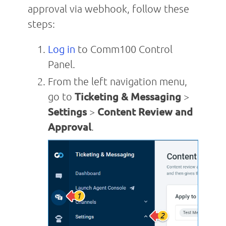
approval via webhook, follow these
steps:
Log in
to Comm100 Control
Panel.
From the left navigation menu,
go to
Tick
eting & Messaging
>
Settings
>
Content Review and
Approval
.