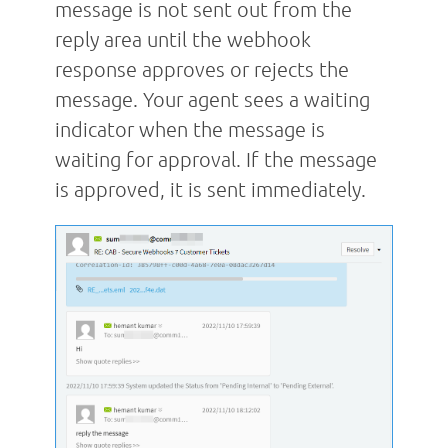
message is not sent out from the
reply area until the webhook
response approves or rejects the
message. Your agent sees a waiting
indicator when the message is
waiting for approval. If the message
is approved, it is sent immediately.