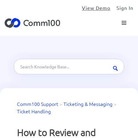
View Demo
Sign In
Comm100 Support
>
Ticketing & Messaging
>
Ticket Handling
How to Review and