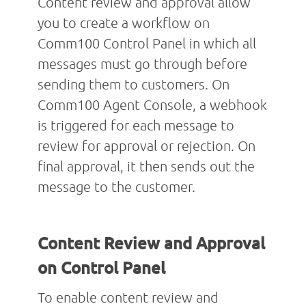
Content review and approval allow
you to create a workflow on
Comm100 Control Panel in which all
messages must go through before
sending them to customers. On
Comm100 Agent Console, a webhook
is triggered for each message to
review for approval or rejection. On
final approval, it then sends out the
message to the customer.
Content Review and Approval
on Control Panel
To enable content review and