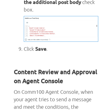
the additional post body
check
box.
Click
Save
.
Content Review and Approval
on Agent Console
On Comm100 Agent Console, when
your agent tries to send a message
and meet the conditions, the