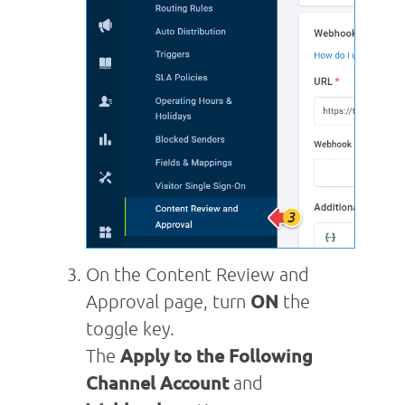
On the Content Review and
Approval page, turn
ON
the
toggle key.
The
Apply to the Following
Channel Account
and