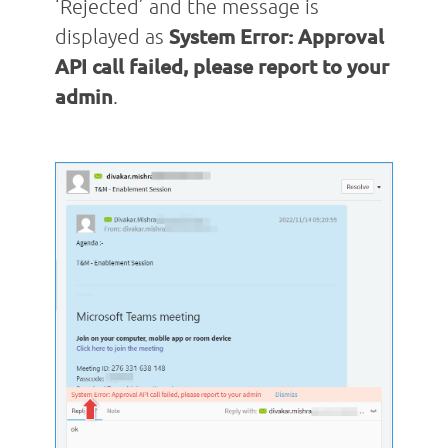
‘Rejected’ and the message is
displayed as
System Error: Approval
API call failed, please report to your
admin
.