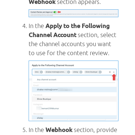
Webhook
section appears.
In the
Apply to the Following
Channel Account
section, select
the channel accounts you want
to use for the content review.
In the
Webhook
section, provide