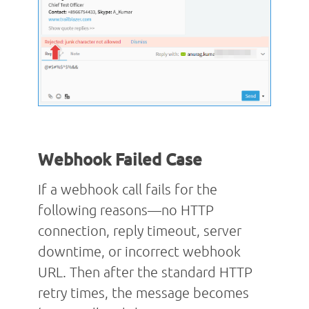
Webhook Failed Case
If a webhook call fails for the
following reasons—no HTTP
connection, reply timeout, server
downtime, or incorrect webhook
URL. Then after the standard HTTP
retry times, the message becomes