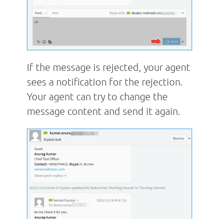
If the message is rejected, your agent
sees a notification for the rejection.
Your agent can try to change the
message content and send it again.