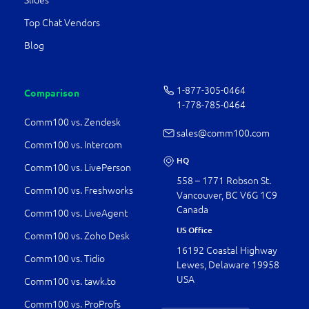
Slides
Top Chat Vendors
Blog
1-877-­305-0464
Comparison
1-778-­785-0464
Comm100 vs. Zendesk
sales@comm100.com
Comm100 vs. Intercom
HQ
Comm100 vs. LivePerson
558 – 1771 Robson St.
Comm100 vs. Freshworks
Vancouver, BC V6G 1C9
Canada
Comm100 vs. LiveAgent
US Office
Comm100 vs. Zoho Desk
16192 Coastal Highway
Comm100 vs. Tidio
Lewes, Delaware 19958
USA
Comm100 vs. tawk.to
Comm100 vs. ProProfs