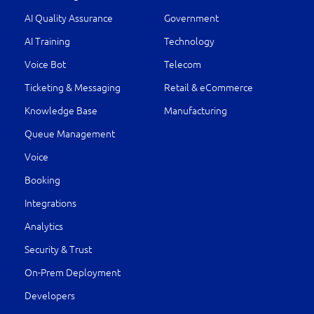
AI Quality Assurance
Government
AI Training
Technology
Voice Bot
Telecom
Ticketing & Messaging
Retail & eCommerce
Knowledge Base
Manufacturing
Queue Management
Voice
Booking
Integrations
Analytics
Security & Trust
On-Prem Deployment
Developers