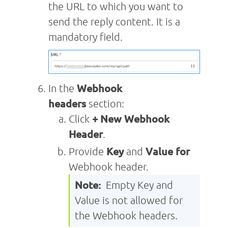
the URL to which you want to
send the reply content. It is a
mandatory field.
In the
Webhook
headers
section:
Click
+ New Webhook
Header
.
Provide
Key
and
Value
for
Webhook header.
Note:
Empty Key and
Value is not allowed for
the Webhook headers.