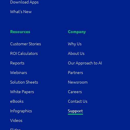
Download Apps
What’s New
Resources
Company
Customer Stories
Why Us
ROI Calculators
About Us
Reports
Our Approach to AI
Webinars
Partners
Solution Sheets
Newsroom
White Papers
Careers
eBooks
Contact Us
Infographics
Support
Videos