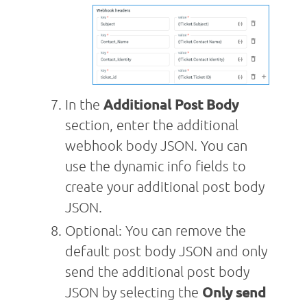
In the
Additional Post Body
section, enter the additional
webhook body JSON. You can
use the dynamic info fields to
create your additional post body
JSON.
Optional: You can remove the
default post body JSON and only
send the additional post body
JSON by selecting the
Only send