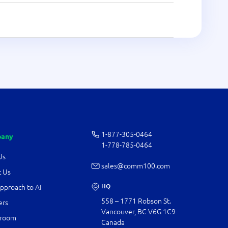
1-877-­305-0464
any
1-778-­785-0464
Us
sales@comm100.com
 Us
HQ
pproach to AI
558 – 1771 Robson St.
ers
Vancouver, BC V6G 1C9
room
Canada