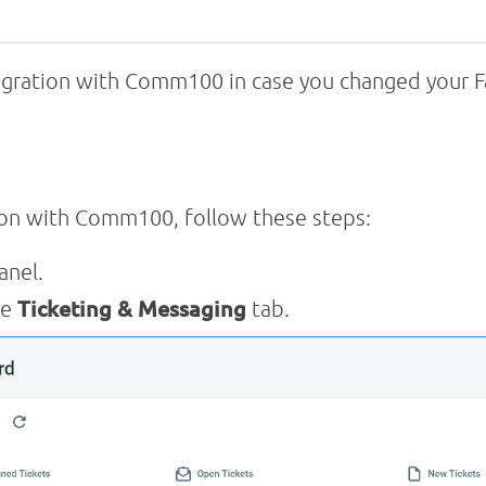
egration with Comm100 in case you changed your F
ion with Comm100, follow these steps:
anel.
he
Ticketing & Messaging
tab.