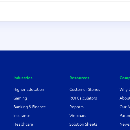
Industries
Resources
Comp
Higher Education
Customer Stories
Why 
Gaming
ROI Calculators
About
Banking & Finance
Reports
Our A
Insurance
Webinars
Partn
Healthcare
Solution Sheets
News