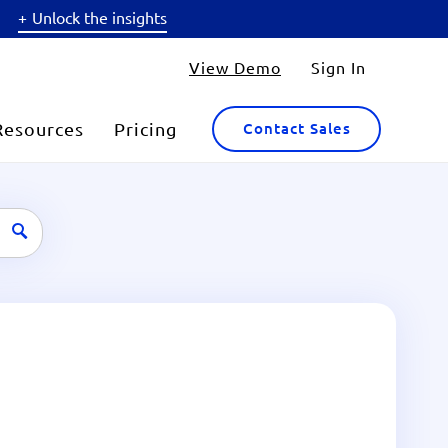
Unlock the insights
View Demo
Sign In
Resources
Pricing
Contact Sales