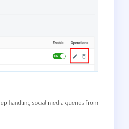
ep handling social media queries from