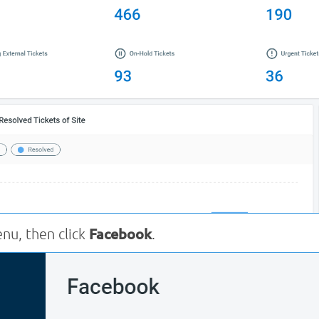
u, then click
Facebook
.