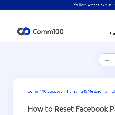
It’s live! Access exclu
Pl
Comm100 Support
>
Ticketing & Messaging
>
C
How to Reset Facebook P