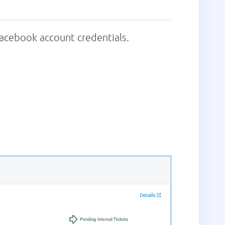
acebook account credentials.