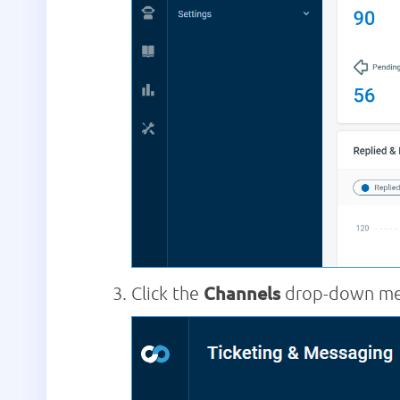
Click the
Channels
drop-down men