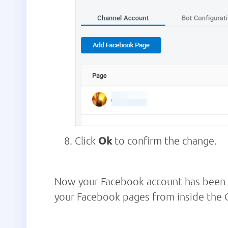
Click
Ok
to confirm the change.
Now your Facebook account has been r
your Facebook pages from inside th