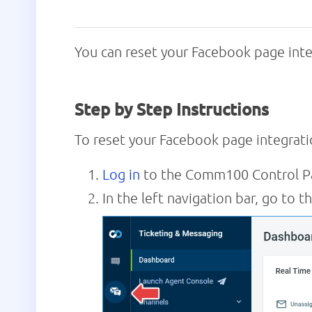
You can reset your Facebook page int
Step by Step Instructions
To reset your Facebook page integrat
Log in
to the Comm100 Control P
In the left navigation bar, go to t