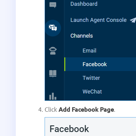
Click
Add Facebook Page
.