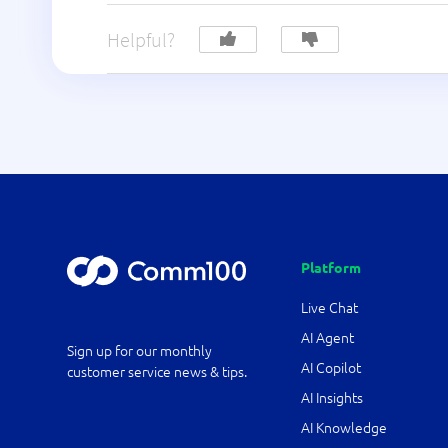
Helpful?
Platform
Live Chat
AI Agent
Sign up for our monthly
AI Copilot
customer service news & tips.
AI Insights
AI Knowledge