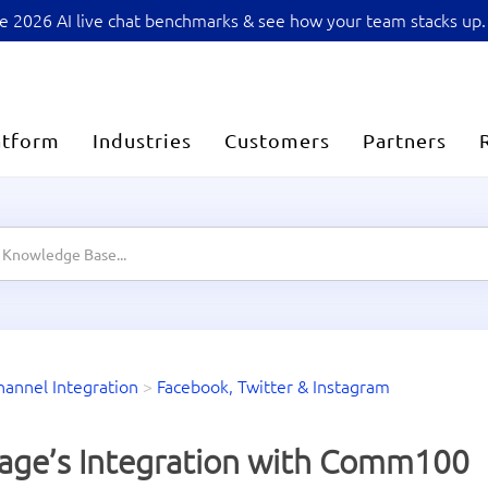
sive 2026 AI live chat benchmarks & see how your team stacks up.
atform
Industries
Customers
Partners
hannel Integration
>
Facebook, Twitter & Instagram
age’s Integration with Comm100