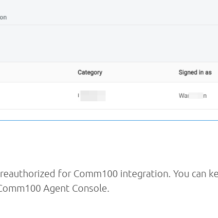
eauthorized for Comm100 integration. You can ke
e Comm100 Agent Console.