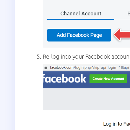
Re-log into your Facebook account