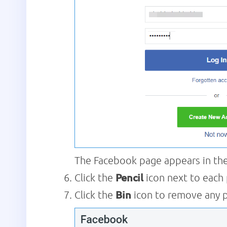
The Facebook page appears in the 
Click the
Pencil
icon next to each
Click the
Bin
icon to remove any 