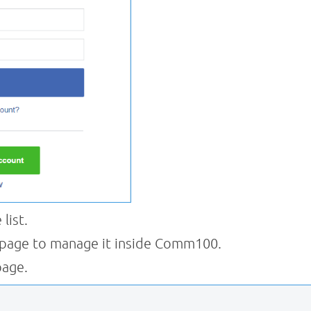
list.
 page to manage it inside Comm100.
page.