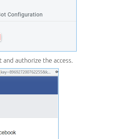
 and authorize the access.