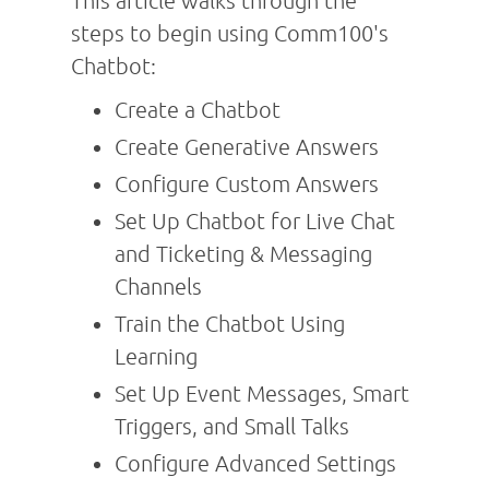
This article walks through the
steps to begin using Comm100's
Chatbot:
Create a Chatbot
Create Generative Answers
Configure Custom Answers
Set Up Chatbot for Live Chat
and Ticketing & Messaging
Channels
Train the Chatbot Using
Learning
Set Up Event Messages, Smart
Triggers, and Small Talks
Configure Advanced Settings