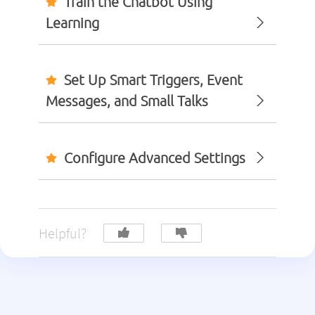
Train the Chatbot Using
Learning
Set Up Smart Triggers, Event
Messages, and Small Talks
Configure Advanced Settings
Helpful?