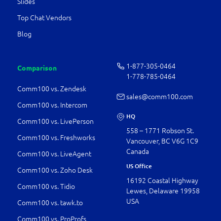
Slides
Top Chat Vendors
Blog
1-877-­305-0464
Comparison
1-778-­785-0464
Comm100 vs. Zendesk
sales@comm100.com
Comm100 vs. Intercom
HQ
Comm100 vs. LivePerson
558 – 1771 Robson St.
Comm100 vs. Freshworks
Vancouver, BC V6G 1C9
Canada
Comm100 vs. LiveAgent
US Office
Comm100 vs. Zoho Desk
16192 Coastal Highway
Comm100 vs. Tidio
Lewes, Delaware 19958
USA
Comm100 vs. tawk.to
Comm100 vs. ProProfs