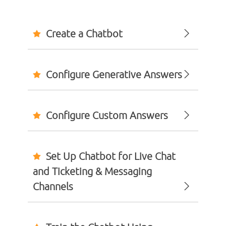
Create a Chatbot
Configure Generative Answers
Configure Custom Answers
Set Up Chatbot for Live Chat
and Ticketing & Messaging
Channels