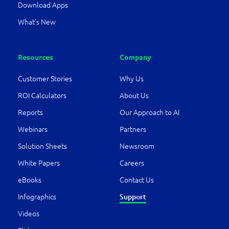
Download Apps
What’s New
Resources
Company
Customer Stories
Why Us
ROI Calculators
About Us
Reports
Our Approach to AI
Webinars
Partners
Solution Sheets
Newsroom
White Papers
Careers
eBooks
Contact Us
Infographics
Support
Videos