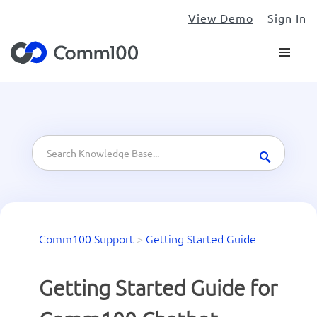
View Demo
Sign In
Comm100 Support
>
Getting Started Guide
Getting Started Guide for