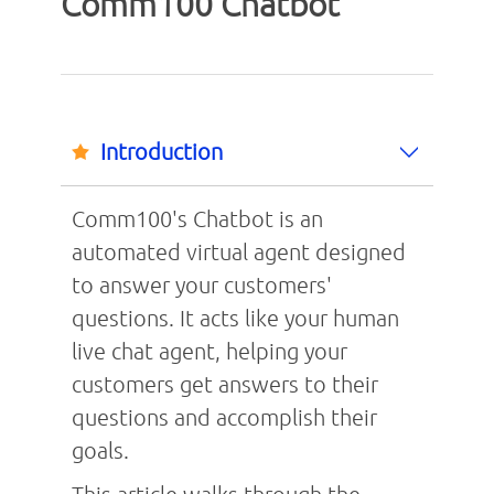
Comm100 Chatbot
Introduction
Comm100's Chatbot is an
automated virtual agent designed
to answer your customers'
questions. It acts like your human
live chat agent, helping your
customers get answers to their
questions and accomplish their
goals.