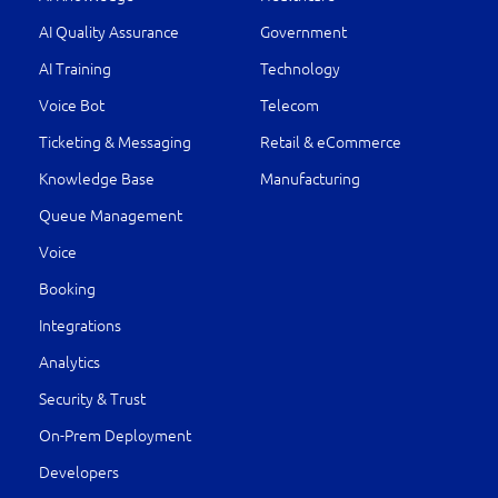
AI Quality Assurance
Government
AI Training
Technology
Voice Bot
Telecom
Ticketing & Messaging
Retail & eCommerce
Knowledge Base
Manufacturing
Queue Management
Voice
Booking
Integrations
Analytics
Security & Trust
On-Prem Deployment
Developers