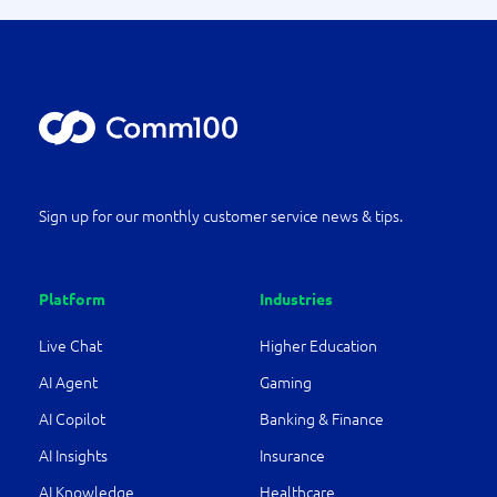
Sign up for our monthly customer service news & tips.
Platform
Industries
Live Chat
Higher Education
AI Agent
Gaming
AI Copilot
Banking & Finance
AI Insights
Insurance
AI Knowledge
Healthcare