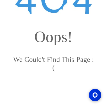
Oops!
We Could't Find This Page :
(