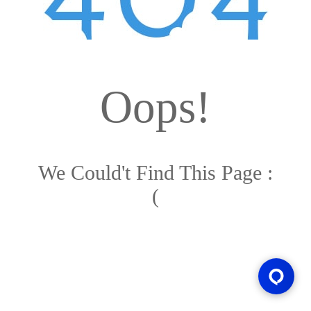
Oops!
We Could't Find This Page :
(